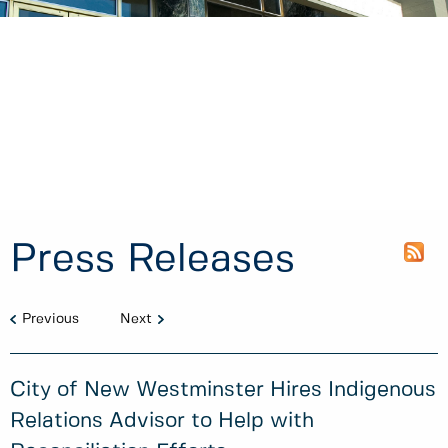
Press Releases
Previous
Next
City of New Westminster Hires Indigenous
Relations Advisor to Help with