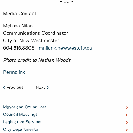
- 30 -
Media Contact:
Melissa Nilan
Communications Coordinator
City of New Westminster
604.515.3808 |
mnilan@newwestcity.ca
Photo credit to Nathan Woods
Permalink
Previous
Next
Mayor and Councillors
Council Meetings
Legislative Services
City Departments