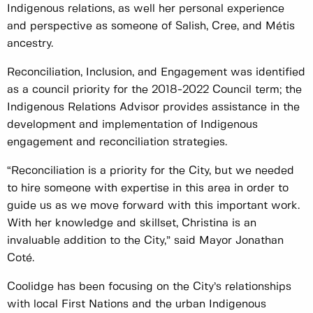
Indigenous relations, as well her personal experience
and perspective as someone of Salish, Cree, and Métis
ancestry.
Reconciliation, Inclusion, and Engagement was identified
as a council priority for the 2018-2022 Council term; the
Indigenous Relations Advisor provides assistance in the
development and implementation of Indigenous
engagement and reconciliation strategies.
“Reconciliation is a priority for the City, but we needed
to hire someone with expertise in this area in order to
guide us as we move forward with this important work.
With her knowledge and skillset, Christina is an
invaluable addition to the City,” said Mayor Jonathan
Coté.
Coolidge has been focusing on the City’s relationships
with local First Nations and the urban Indigenous