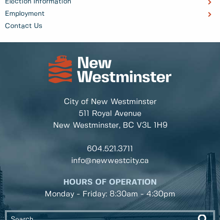
Election Information
Employment
Contact Us
City of New Westminster
511 Royal Avenue
New Westminster, BC
V3L 1H9
604.521.3711
info@newwestcity.ca
HOURS OF OPERATION
Monday - Friday: 8:30am - 4:30pm