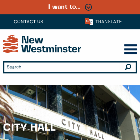
I want to...
CONTACT US
TRANSLATE
CITY HALL