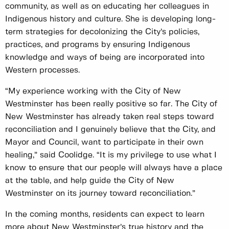
community, as well as on educating her colleagues in
Indigenous history and culture. She is developing long-
term strategies for decolonizing the City’s policies,
practices, and programs by ensuring Indigenous
knowledge and ways of being are incorporated into
Western processes.
“My experience working with the City of New
Westminster has been really positive so far. The City of
New Westminster has already taken real steps toward
reconciliation and I genuinely believe that the City, and
Mayor and Council, want to participate in their own
healing,” said Coolidge. “It is my privilege to use what I
know to ensure that our people will always have a place
at the table, and help guide the City of New
Westminster on its journey toward reconciliation.”
In the coming months, residents can expect to learn
more about New Westminster’s true history and the