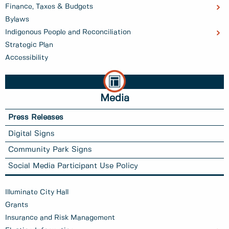
Finance, Taxes & Budgets
Bylaws
Indigenous People and Reconciliation
Strategic Plan
Accessibility
Media
Press Releases
Digital Signs
Community Park Signs
Social Media Participant Use Policy
Illuminate City Hall
Grants
Insurance and Risk Management