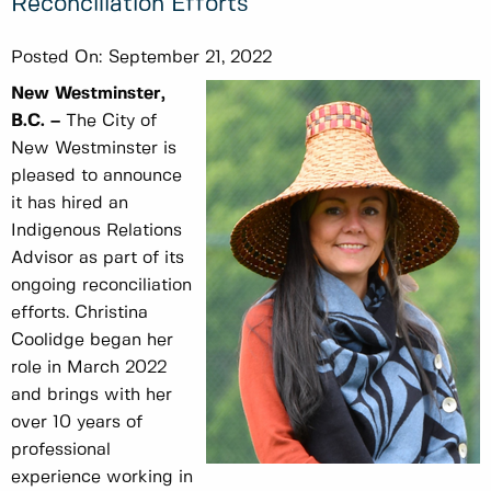
Reconciliation Efforts
Posted On:
September 21, 2022
New Westminster,
B.C. –
The City of
New Westminster is
pleased to announce
it has hired an
Indigenous Relations
Advisor as part of its
ongoing reconciliation
efforts. Christina
Coolidge began her
role in March 2022
and brings with her
over 10 years of
professional
experience working in