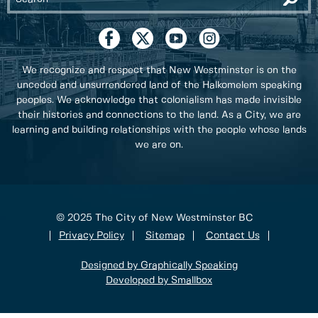
We recognize and respect that New Westminster is on the
unceded and unsurrendered land of the Halkomelem speaking
peoples. We acknowledge that colonialism has made invisible
their histories and connections to the land. As a City, we are
learning and building relationships with the people whose lands
we are on.
© 2025 The City of New Westminster BC
Privacy Policy
Sitemap
Contact Us
Designed by Graphically Speaking
Developed by Smallbox