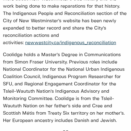
work being done to make reparations for that history.
The Indigenous People and Reconciliation section of the
City of New Westminster’s website has been newly
expanded to better record and share the City’s
reconciliation actions and
activities:
newwestcity.ca/indigenous_reconciliation
Coolidge holds a Master’s Degree in Communications
from Simon Fraser University. Previous roles include
National Coordinator for the National Urban Indigenous
Coalition Council, Indigenous Program Researcher for
SFU, and Regional Engagement Coordinator for the
Tsleil-Waututh Nation’s Indigenous Advisory and
Monitoring Committee. Coolidge is from the Tsleil-
Waututh Nation on her father’s side and Cree and
Scottish Métis from Treaty Six territory on her mother’s.
Her European ancestry includes Danish and Jewish.