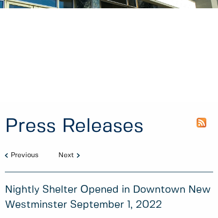
Press Releases
Previous
Next
Nightly Shelter Opened in Downtown New
Westminster September 1, 2022