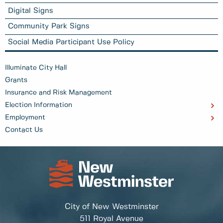
Digital Signs
Community Park Signs
Social Media Participant Use Policy
Illuminate City Hall
Grants
Insurance and Risk Management
Election Information
Employment
Contact Us
City of New Westminster
511 Royal Avenue