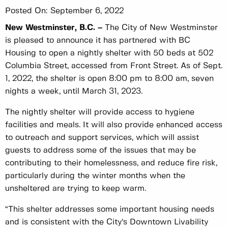
Posted On:
September 6, 2022
New Westminster, B.C. –
The City of New Westminster
is pleased to announce it has partnered with BC
Housing to open a nightly shelter with 50 beds at 502
Columbia Street, accessed from Front Street. As of Sept.
1, 2022, the shelter is open 8:00 pm to 8:00 am, seven
nights a week, until March 31, 2023.
The nightly shelter will provide access to hygiene
facilities and meals. It will also provide enhanced access
to outreach and support services, which will assist
guests to address some of the issues that may be
contributing to their homelessness, and reduce fire risk,
particularly during the winter months when the
unsheltered are trying to keep warm.
“This shelter addresses some important housing needs
and is consistent with the City’s Downtown Livability