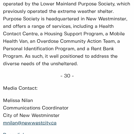
operated by the Lower Mainland Purpose Society, which
previously operated the extreme weather shelter.
Purpose Society is headquartered in New Westminster,
and offers a range of services, including a Health
Contact Centre, a Housing Support Program, a Mobile
Health Van, an Overdose Community Action Team, a
Personal Identification Program, and a Rent Bank
Program. As such, it well positioned to address the
diverse needs of the unsheltered.
- 30 -
Media Contact:
Melissa Nilan
Communications Coordinator
City of New Westminster
mnilan@newwestcity.ca