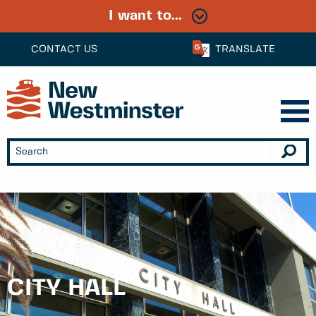
I want to...
CONTACT US
TRANSLATE
CITY HALL