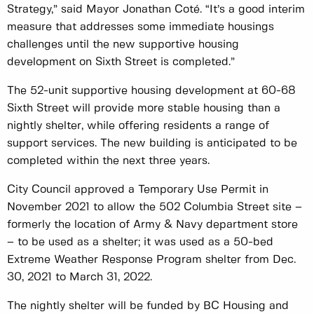
Strategy,” said Mayor Jonathan Coté. “It’s a good interim
measure that addresses some immediate housings
challenges until the new supportive housing
development on Sixth Street is completed.”
The 52-unit supportive housing development at 60-68
Sixth Street will provide more stable housing than a
nightly shelter, while offering residents a range of
support services. The new building is anticipated to be
completed within the next three years.
City Council approved a Temporary Use Permit in
November 2021 to allow the 502 Columbia Street site –
formerly the location of Army & Navy department store
– to be used as a shelter; it was used as a 50-bed
Extreme Weather Response Program shelter from Dec.
30, 2021 to March 31, 2022.
The nightly shelter will be funded by BC Housing and