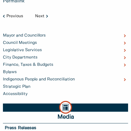
Permalink
Previous
Next
Mayor and Councillors
Council Meetings
Legislative Services
City Departments
Finance, Taxes & Budgets
Bylaws
Indigenous People and Reconciliation
Strategic Plan
Accessibility
Media
Press Releases