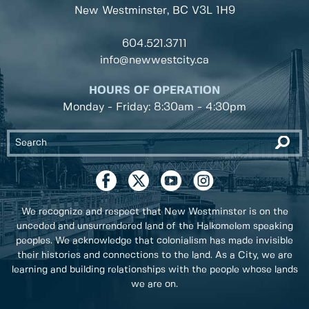
New Westminster, BC
V3L 1H9
604.521.3711
info@newwestcity.ca
HOURS OF OPERATION
Monday - Friday: 8:30am - 4:30pm
We recognize and respect that New Westminster is on the
unceded and unsurrendered land of the Halkomelem speaking
peoples. We acknowledge that colonialism has made invisible
their histories and connections to the land. As a City, we are
learning and building relationships with the people whose lands
we are on.