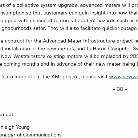
rt of a collective system upgrade, advanced meters will p
nsumption so that customers can gain insight into how their 
uipped with enhanced features to detect hazards such as
ighbourhoods safer. They will also facilitate quicker outage
e contract for the Advanced Meter Infrastructure project h
d installation of the new meters, and to Harris Computer Syst
 New Westminster’s existing meters will be replaced by 202
e coming months and in advance of their new meter being i
 learn more about the AMI project, please visit
www.newwes
- 30 -
ntact:
hleigh Young
anager of Communications