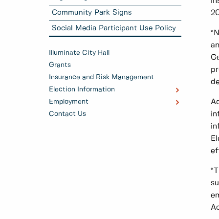
in
2
Community Park Signs
Social Media Participant Use Policy
“N
an
Illuminate City Hall
Ge
Grants
pr
Insurance and Risk Management
de
Election Information
Ad
Employment
in
Contact Us
in
El
ef
“T
su
em
Ac