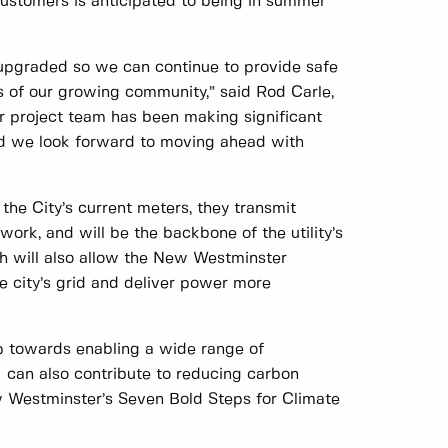
 customers is anticipated to being in summer
upgraded so we can continue to provide safe
s of our growing community,” said Rod Carle,
r project team has been making significant
nd we look forward to moving ahead with
he City’s current meters, they transmit
work, and will be the backbone of the utility’s
ich will also allow the New Westminster
he city’s grid and deliver power more
ep towards enabling a wide range of
I can also contribute to reducing carbon
w Westminster’s Seven Bold Steps for Climate