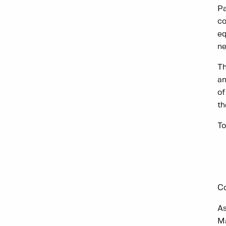
Pa
co
eq
ne
Th
an
of
th
To
Co
As
M