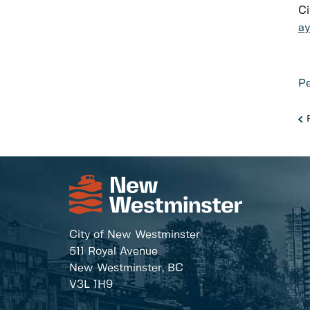
Ci
a
Pe
City of New Westminster
511 Royal Avenue
New Westminster, BC
V3L 1H9