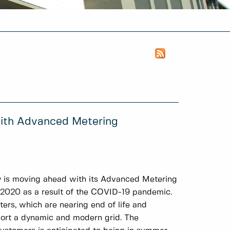
with Advanced Metering
y is moving ahead with its Advanced Metering
in 2020 as a result of the COVID-19 pandemic.
ters, which are nearing end of life and
ort a dynamic and modern grid. The