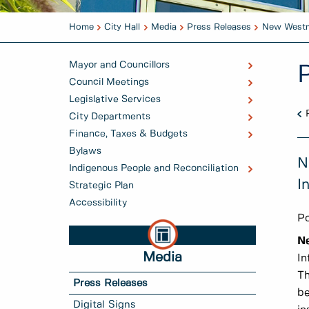
Home
City Hall
Media
Press Releases
New Westmi
Mayor and Councillors
Council Meetings
Legislative Services
City Departments
Finance, Taxes & Budgets
Bylaws
N
Indigenous People and Reconciliation
I
Strategic Plan
Accessibility
Po
N
Media
In
Th
Press Releases
be
Digital Signs