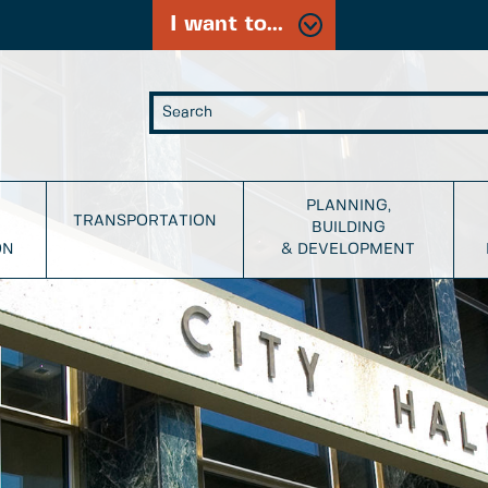
I want to...
PLANNING,
TRANSPORTATION
BUILDING
ON
& DEVELOPMENT