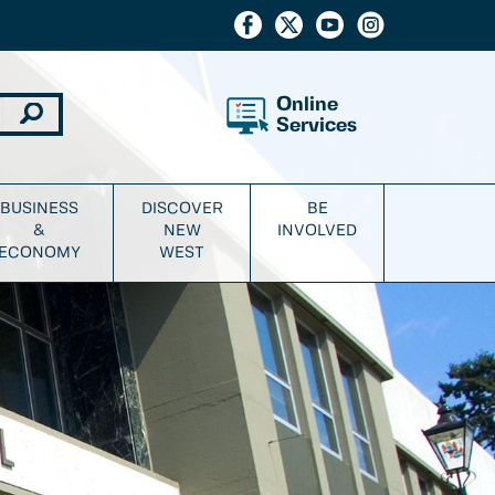
Online
Services
BUSINESS
DISCOVER
BE
&
NEW
INVOLVED
ECONOMY
WEST