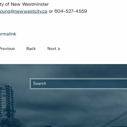
ty of New Westminster
young@newwestcity.ca
or 604-527-4559
rmalink
Previous
Back
Next