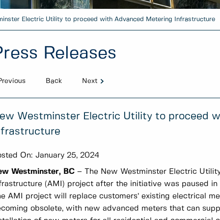
nster Electric Utility to proceed with Advanced Metering Infrastructure
Press Releases
Previous
Back
Next
ew Westminster Electric Utility to proceed 
nfrastructure
sted On:
January 25, 2024
ew Westminster, BC
– The New Westminster Electric Utilit
frastructure (AMI) project after the initiative was paused 
e AMI project will replace customers’ existing electrical me
coming obsolete, with new advanced meters that can supp