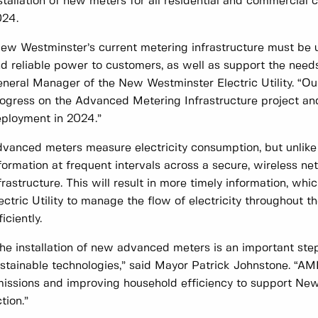
stallation of new meters for all residential and commercial
024.
ew Westminster’s current metering infrastructure must be 
d reliable power to customers, as well as support the need
neral Manager of the New Westminster Electric Utility. “Ou
ogress on the Advanced Metering Infrastructure project a
ployment in 2024.”
vanced meters measure electricity consumption, but unlike t
formation at frequent intervals across a secure, wireless net
frastructure. This will result in more timely information, wh
ectric Utility to manage the flow of electricity throughout t
ficiently.
he installation of new advanced meters is an important st
stainable technologies,” said Mayor Patrick Johnstone. “AM
issions and improving household efficiency to support Ne
tion.”