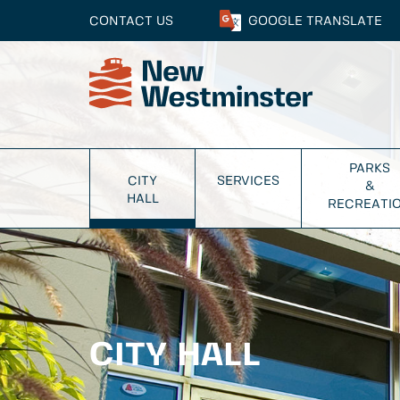
CONTACT US
GOOGLE
TRANSLATE
PARKS
CITY
SERVICES
&
HALL
RECREATI
CITY HALL