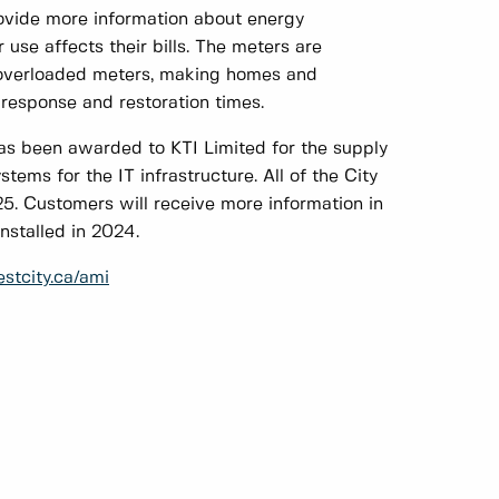
rovide more information about energy
use affects their bills. The meters are
 overloaded meters, making homes and
 response and restoration times.
as been awarded to KTI Limited for the supply
ems for the IT infrastructure. All of the City
5. Customers will receive more information in
nstalled in 2024.
tcity.ca/ami