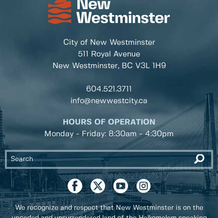
City of New Westminster
511 Royal Avenue
New Westminster, BC
V3L 1H9
604.521.3711
info@newwestcity.ca
HOURS OF OPERATION
Monday - Friday: 8:30am - 4:30pm
We recognize and respect that New Westminster is on the
unceded and unsurrendered land of the Halkomelem speaking