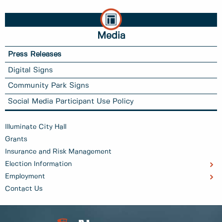
Media
Press Releases
Digital Signs
Community Park Signs
Social Media Participant Use Policy
Illuminate City Hall
Grants
Insurance and Risk Management
Election Information
Employment
Contact Us