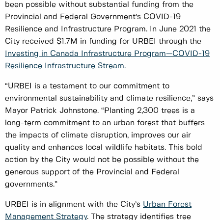
been possible without substantial funding from the
Provincial and Federal Government’s COVID-19
Resilience and Infrastructure Program. In June 2021 the
City received $1.7M in funding for URBEI through the
Investing in Canada Infrastructure Program—COVID-19
Resilience Infrastructure Stream.
“URBEI is a testament to our commitment to
environmental sustainability and climate resilience,” says
Mayor Patrick Johnstone. “Planting 2,300 trees is a
long-term commitment to an urban forest that buffers
the impacts of climate disruption, improves our air
quality and enhances local wildlife habitats. This bold
action by the City would not be possible without the
generous support of the Provincial and Federal
governments.”
URBEI is in alignment with the City’s
Urban Forest
Management Strategy
. The strategy identifies tree