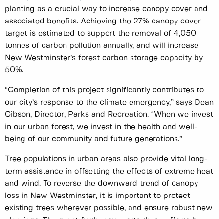
planting as a crucial way to increase canopy cover and
associated benefits. Achieving the 27% canopy cover
target is estimated to support the removal of 4,050
tonnes of carbon pollution annually, and will increase
New Westminster’s forest carbon storage capacity by
50%.
“Completion of this project significantly contributes to
our city’s response to the climate emergency,” says Dean
Gibson, Director, Parks and Recreation. “When we invest
in our urban forest, we invest in the health and well-
being of our community and future generations.”
Tree populations in urban areas also provide vital long-
term assistance in offsetting the effects of extreme heat
and wind. To reverse the downward trend of canopy
loss in New Westminster, it is important to protect
existing trees wherever possible, and ensure robust new