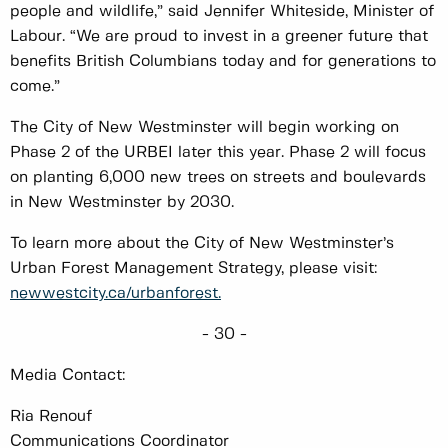
people and wildlife,” said Jennifer Whiteside, Minister of
Labour. “We are proud to invest in a greener future that
benefits British Columbians today and for generations to
come.”
The City of New Westminster will begin working on
Phase 2 of the URBEI later this year. Phase 2 will focus
on planting 6,000 new trees on streets and boulevards
in New Westminster by 2030.
To learn more about the City of New Westminster’s
Urban Forest Management Strategy, please visit:
newwestcity.ca/urbanforest.
- 30 -
Media Contact:
Ria Renouf
Communications Coordinator