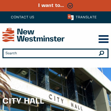
I want to...
CONTACT US
TRANSLATE
CITY HALL