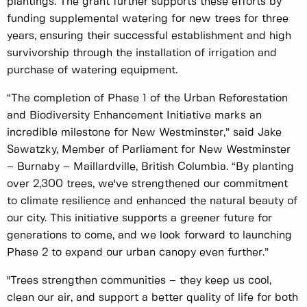
plantings. The grant further supports these efforts by
funding supplemental watering for new trees for three
years, ensuring their successful establishment and high
survivorship through the installation of irrigation and
purchase of watering equipment.
“The completion of Phase 1 of the Urban Reforestation
and Biodiversity Enhancement Initiative marks an
incredible milestone for New Westminster,” said Jake
Sawatzky, Member of Parliament for New Westminster
– Burnaby – Maillardville, British Columbia. “By planting
over 2,300 trees, we've strengthened our commitment
to climate resilience and enhanced the natural beauty of
our city. This initiative supports a greener future for
generations to come, and we look forward to launching
Phase 2 to expand our urban canopy even further.”
"Trees strengthen communities – they keep us cool,
clean our air, and support a better quality of life for both