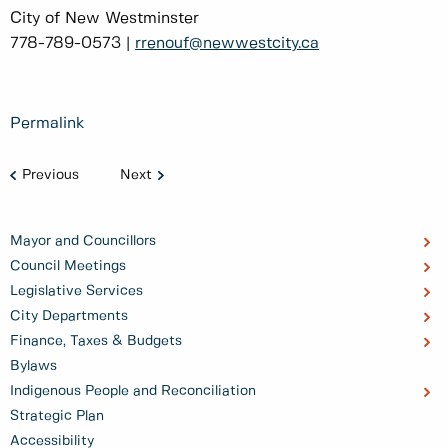
City of New Westminster
778-789-0573 |
rrenouf@newwestcity.ca
Permalink
Previous
Next
Mayor and Councillors
Council Meetings
Legislative Services
City Departments
Finance, Taxes & Budgets
Bylaws
Indigenous People and Reconciliation
Strategic Plan
Accessibility