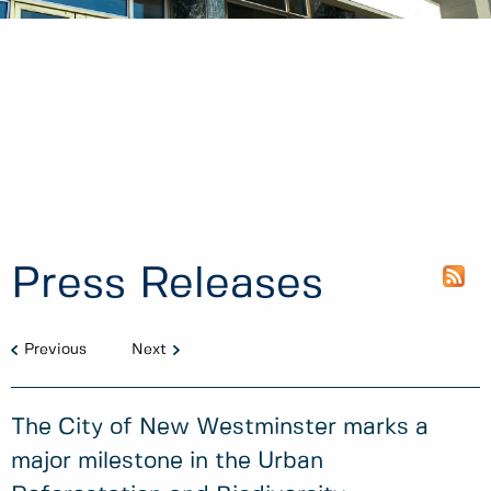
Press Releases
Previous
Next
The City of New Westminster marks a
major milestone in the Urban