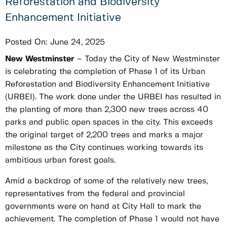
Reforestation and Biodiversity
Enhancement Initiative
Posted On:
June 24, 2025
New Westminster
–
Today the City of New Westminster
is celebrating the completion of Phase 1 of its Urban
Reforestation and Biodiversity Enhancement Initiative
(URBEI). The work done under the URBEI has resulted in
the planting of more than 2,300 new trees across 40
parks and public open spaces in the city. This exceeds
the original target of 2,200 trees and marks a major
milestone as the City continues working towards its
ambitious urban forest goals.
Amid a backdrop of some of the relatively new trees,
representatives from the federal and provincial
governments were on hand at City Hall to mark the
achievement. The completion of Phase 1 would not have