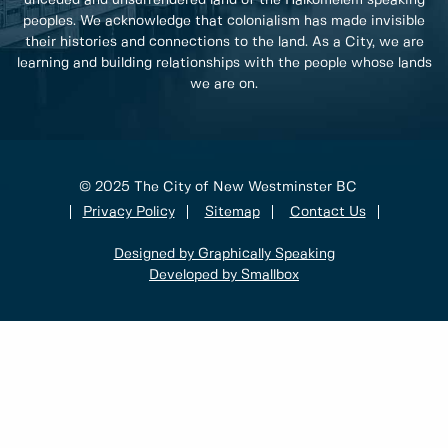
peoples. We acknowledge that colonialism has made invisible
their histories and connections to the land. As a City, we are
learning and building relationships with the people whose lands
we are on.
© 2025 The City of New Westminster BC
Privacy Policy
Sitemap
Contact Us
Designed by Graphically Speaking
Developed by Smallbox