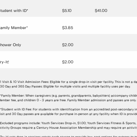
tudent with ID*
$5.10
$41.00
amily Member*
$3.85
hower Only
$2.00
ry-it!
$2.00
 1 Visit & 10 Visit Admission Fees: Eligible for a single drop-in visit per facility. This is not a d
 30 Day and 365 Day Passes: Eligible for multiple visits and multiple facility uses per day.
 *Family Member: When caregivers (e.g. parents, grandparents, babysitters) accompany childre
ember fee, and children 0 - 3 years are free. Family Member admission and passes are only av
 *Student with ID Fee: For students with identification from an accredited post-secondary in
isit and 30 Day passes are available for purchase in-person at any facility when ID is provi
 Excluded programs include: Youth Services Drop-in, $1.00; Youth Services Fitness & Sport
ctivity Groups require a Century House Association Membership and may require an activity