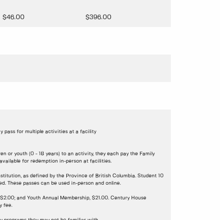
$46.00
$396.00
ay pass for multiple activities at a facility
n or youth (0 - 18 years) to an activity, they each pay the Family
ailable for redemption in-person at facilities.
stitution, as defined by the Province of British Columbia. Student 10
ded. These passes can be used in-person and online.
s, $2.00; and Youth Annual Membership, $21.00. Century House
 fee.