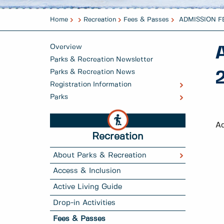
Home
Recreation
Fees & Passes
ADMISSION FE
Overview
Parks & Recreation Newsletter
Parks & Recreation News
Registration Information
Parks
Ad
Recreation
About Parks & Recreation
Access & Inclusion
Active Living Guide
Drop-in Activities
Fees & Passes