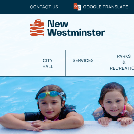
CONTACT US
GOOGLE
TRANSLATE
PARKS
CITY
SERVICES
&
HALL
RECREATI