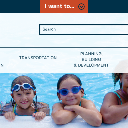
I want to...
PLANNING,
TRANSPORTATION
BUILDING
ON
& DEVELOPMENT