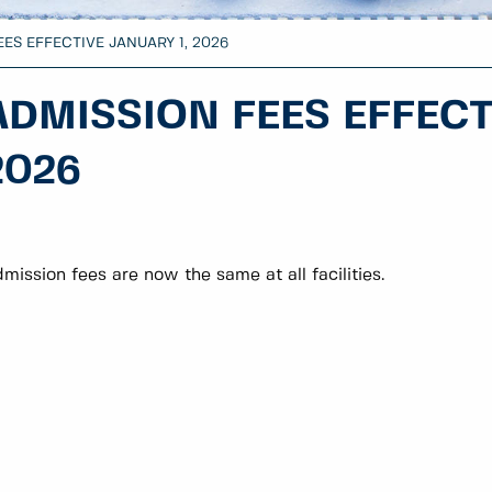
ES EFFECTIVE JANUARY 1, 2026
ADMISSION FEES EFFECT
2026
mission fees are now the same at all facilities.