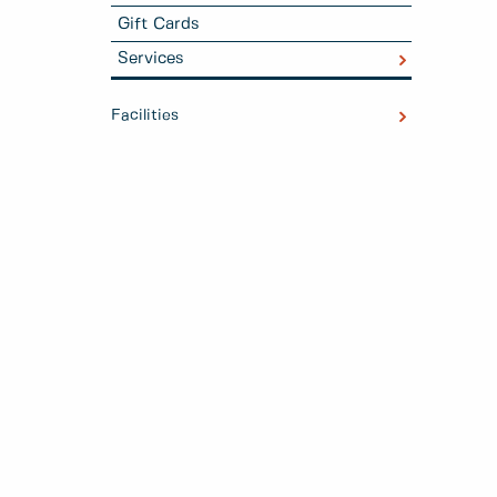
Gift Cards
Services
Facilities