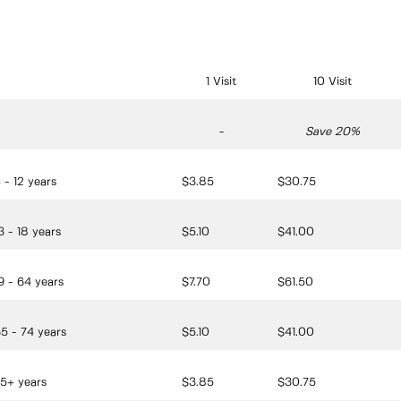
1 Visit
10 Visit
-
Save 20%
 - 12 years
$3.85
$30.75
3 - 18 years
$5.10
$41.00
9 - 64 years
$7.70
$61.50
5 - 74 years
$5.10
$41.00
5+ years
$3.85
$30.75