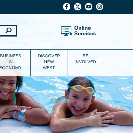
Online
Services
BUSINESS
DISCOVER
BE
&
NEW
INVOLVED
ECONOMY
WEST