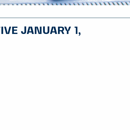
IVE JANUARY 1,