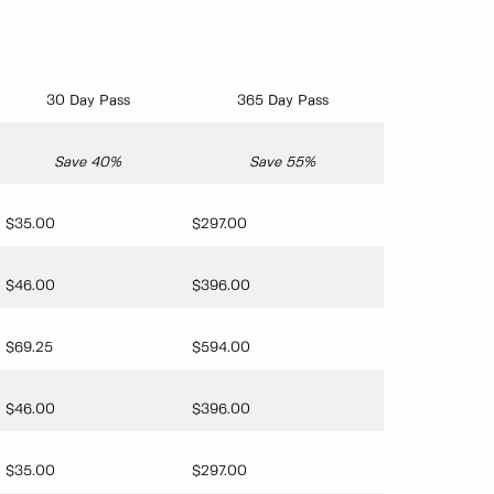
30 Day Pass
365 Day Pass
Save 40%
Save 55%
$35.00
$297.00
$46.00
$396.00
$69.25
$594.00
$46.00
$396.00
$35.00
$297.00