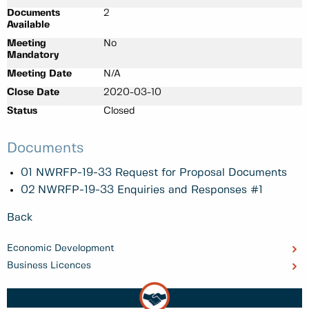
Documents
2
Available
Meeting
No
Mandatory
Meeting Date
N/A
Close Date
2020-03-10
Status
Closed
Documents
01 NWRFP-19-33 Request for Proposal Documents
02 NWRFP-19-33 Enquiries and Responses #1
Back
Economic Development
Business Licences