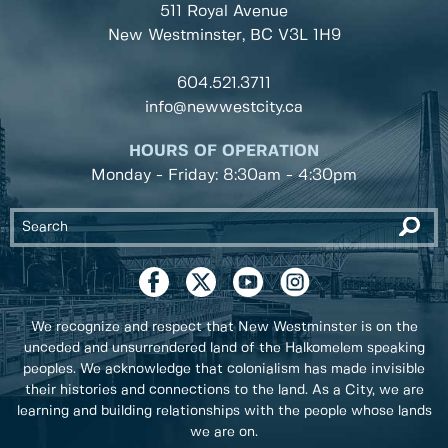
511 Royal Avenue
New Westminster, BC
V3L 1H9
604.521.3711
info@newwestcity.ca
HOURS OF OPERATION
Monday - Friday: 8:30am - 4:30pm
We recognize and respect that New Westminster is on the
unceded and unsurrendered land of the Halkomelem speaking
peoples. We acknowledge that colonialism has made invisible
their histories and connections to the land. As a City, we are
learning and building relationships with the people whose lands
we are on.