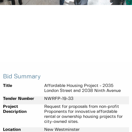
Bid Summary
Title
Affordable Housing Project - 2035
London Street and 2038 Ninth Avenue
Tender Number
NWRFP-19-33
Project
Request for proposals from non-profit
Description
Proponents for innovative affordable
rental or ownership housing projects for
city-owned sites.
Location
New Westminster