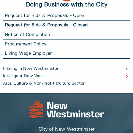
Doing Business with the City
Request for Bids & Proposals - Open
Request for Bids & Proposals - Closed
Notice of Completion
Procurement Policy
Living Wage Employer
Filming in New Westminster
Intelligent New West
Arts, Culture & Non-Profit Culture Sector
City of New Westminster