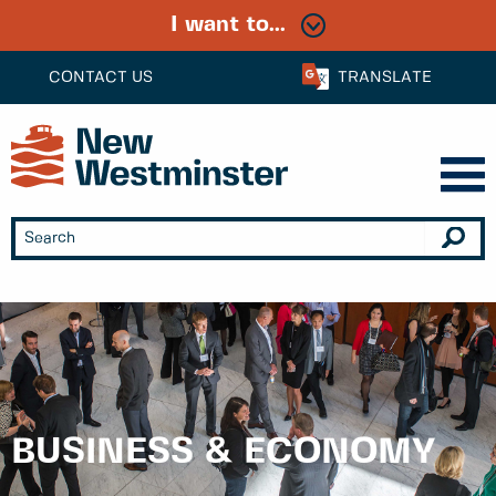
I want to...
CONTACT US
TRANSLATE
BUSINESS & ECONOMY