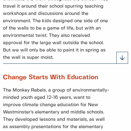
travel it around their school spurring teaching
workshops and discussions around the
environment. The kids designed one side of one
of the walls to be a game of life, but with an
environmental twist. They also received
approval for the large wall outside the school.
But we will only be able to paint it in spring as
the wall is super moist.
Change Starts With Education
The Monkey Rebels, a group of environmentally-
minded youth aged 12-16 years, want to
improve climate change education for New
Westminster’s elementary and middle schools.
They developed lessons and materials, as well
as assembly presentations for the elementary