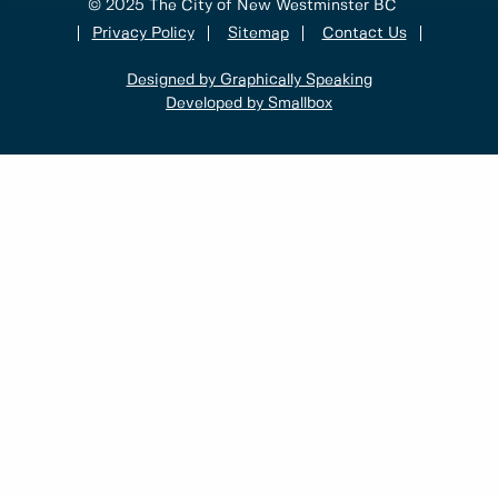
© 2025 The City of New Westminster BC
Privacy Policy
Sitemap
Contact Us
Designed by Graphically Speaking
Developed by Smallbox