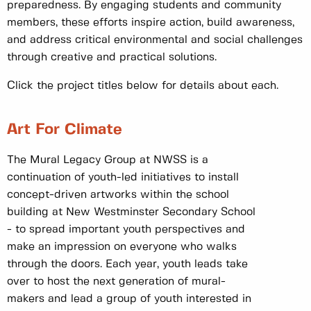
preparedness. By engaging students and community
members, these efforts inspire action, build awareness,
and address critical environmental and social challenges
through creative and practical solutions.
Click the project titles below for details about each.
Art For Climate
The Mural Legacy Group at NWSS is a
continuation of youth-led initiatives to install
concept-driven artworks within the school
building at New Westminster Secondary School
- to spread important youth perspectives and
make an impression on everyone who walks
through the doors. Each year, youth leads take
over to host the next generation of mural-
makers and lead a group of youth interested in