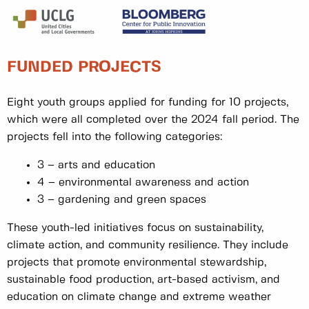
FUNDED PROJECTS
Eight youth groups applied for funding for 10 projects,
which were all completed over the 2024 fall period. The
projects fell into the following categories:
3 – arts and education
4 – environmental awareness and action
3 – gardening and green spaces
These youth-led initiatives focus on sustainability,
climate action, and community resilience. They include
projects that promote environmental stewardship,
sustainable food production, art-based activism, and
education on climate change and extreme weather