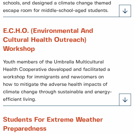
schools, and designed a climate change themed
escape room for middle-school-aged students.
E.C.H.O. (Environmental And
Cultural Health Outreach)
Workshop
Youth members of the Umbrella Multicultural
Health Cooperative developed and facilitated a
workshop for immigrants and newcomers on
how to mitigate the adverse health impacts of
climate change through sustainable and energy-
efficient living.
Students For Extreme Weather
Preparedness