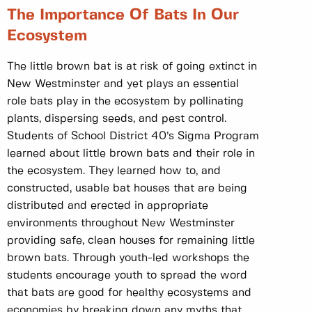
The Importance Of Bats In Our
Ecosystem
The little brown bat is at risk of going extinct in
New Westminster and yet plays an essential
role bats play in the ecosystem by pollinating
plants, dispersing seeds, and pest control.
Students of School District 40’s Sigma Program
learned about little brown bats and their role in
the ecosystem. They learned how to, and
constructed, usable bat houses that are being
distributed and erected in appropriate
environments throughout New Westminster
providing safe, clean houses for remaining little
brown bats. Through youth-led workshops the
students encourage youth to spread the word
that bats are good for healthy ecosystems and
economies by breaking down any myths that