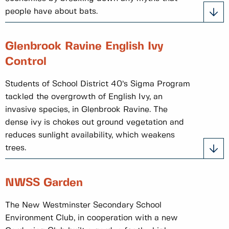
people have about bats.
Glenbrook Ravine English Ivy
Control
Students of School District 40’s Sigma Program
tackled the overgrowth of English Ivy, an
invasive species, in Glenbrook Ravine. The
dense ivy is chokes out ground vegetation and
reduces sunlight availability, which weakens
trees.
NWSS Garden
The New Westminster Secondary School
Environment Club, in cooperation with a new