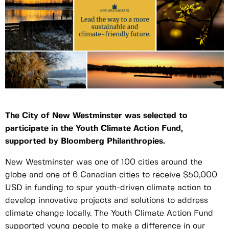
The City of New Westminster was selected to
participate in the Youth Climate Action Fund,
supported by Bloomberg Philanthropies.
New Westminster was one of 100 cities around the
globe and one of 6 Canadian cities to receive $50,000
USD in funding to spur youth-driven climate action to
develop innovative projects and solutions to address
climate change locally. The Youth Climate Action Fund
supported young people to make a difference in our