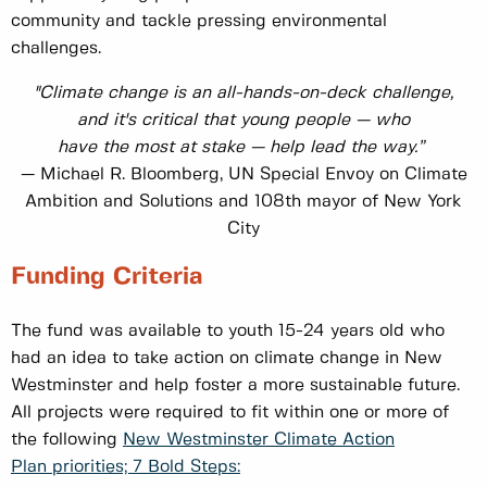
community and tackle pressing environmental
challenges.
"Climate change is an all-hands-on-deck challenge,
and it's critical that young people — who
have the most at stake — help lead the way.”
— Michael R. Bloomberg, UN Special Envoy on Climate
Ambition and Solutions and 108th mayor of New York
City
Funding Criteria
The fund was available to youth 15-24 years old who
had an idea to take action on climate change in New
Westminster and help foster a more sustainable future.
All projects were required to fit within one or more of
the following
New Westminster Climate Action
Plan priorities; 7 Bold Steps: