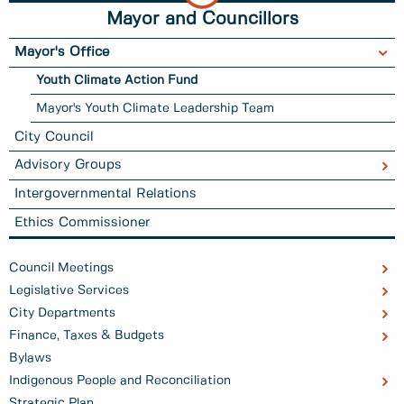
Mayor and Councillors
Mayor's Office
Youth Climate Action Fund
Mayor's Youth Climate Leadership Team
City Council
Advisory Groups
Intergovernmental Relations
Ethics Commissioner
Council Meetings
Legislative Services
City Departments
Finance, Taxes & Budgets
Bylaws
Indigenous People and Reconciliation
Strategic Plan