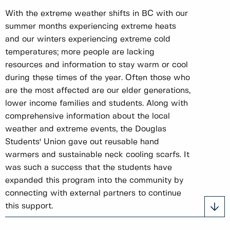
With the extreme weather shifts in BC with our
summer months experiencing extreme heats
and our winters experiencing extreme cold
temperatures; more people are lacking
resources and information to stay warm or cool
during these times of the year. Often those who
are the most affected are our elder generations,
lower income families and students. Along with
comprehensive information about the local
weather and extreme events, the Douglas
Students' Union gave out reusable hand
warmers and sustainable neck cooling scarfs. It
was such a success that the students have
expanded this program into the community by
connecting with external partners to continue
this support.