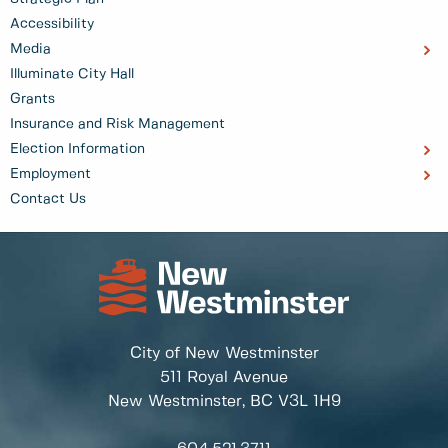
Accessibility
Media
Illuminate City Hall
Grants
Insurance and Risk Management
Election Information
Employment
Contact Us
City of New Westminster
511 Royal Avenue
New Westminster, BC
V3L 1H9