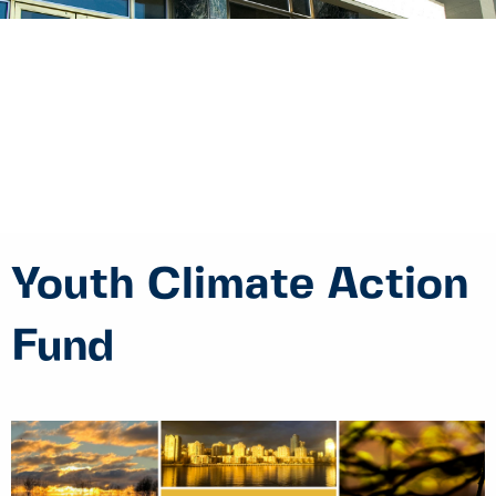
Youth Climate Action
Fund