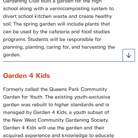
Gardening Club built a garden for the high
school along with a vermicomposting system to
divert school kitchen waste and create healthy
soil. The spring garden will include plants that
can be used by the cafeteria and food studies
programs. Students will be responsible for
planning, planting, caring for, and harvesting the
garden.
Garden 4 Kids
Formerly called the Queens Park Community
Garden for Youth. The existing youth-exclusive
garden was rebuilt to higher standards and is
managed by Garden 4 Kids, a youth subset of
the New West Community Gardening Society.
Garden 4 Kids will use the garden and their
acquired experience and knowledge to educate