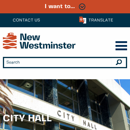
I want to...
CONTACT US
TRANSLATE
CITY HALL