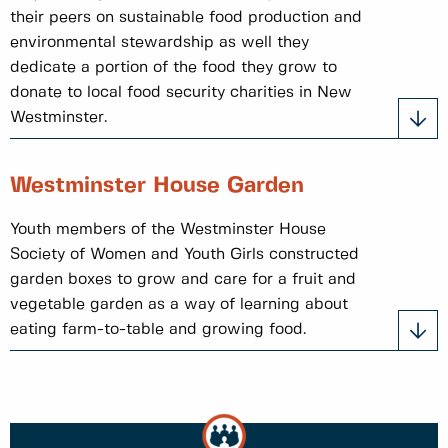
their peers on sustainable food production and
environmental stewardship as well they
dedicate a portion of the food they grow to
donate to local food security charities in New
Westminster.
Westminster House Garden
Youth members of the Westminster House
Society of Women and Youth Girls constructed
garden boxes to grow and care for a fruit and
vegetable garden as a way of learning about
eating farm-to-table and growing food.