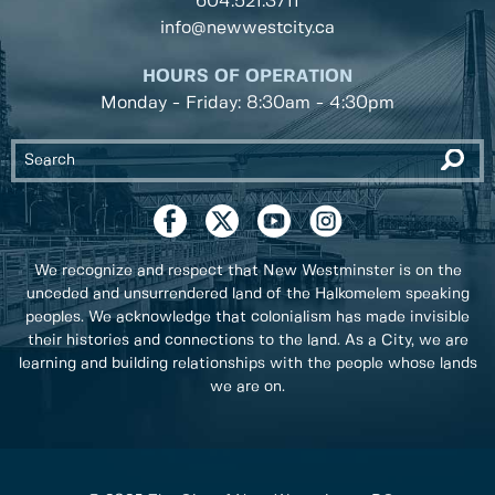
604.521.3711
info@newwestcity.ca
HOURS OF OPERATION
Monday - Friday: 8:30am - 4:30pm
We recognize and respect that New Westminster is on the
unceded and unsurrendered land of the Halkomelem speaking
peoples. We acknowledge that colonialism has made invisible
their histories and connections to the land. As a City, we are
learning and building relationships with the people whose lands
we are on.