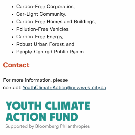
Carbon-Free Corporation,
Car-Light Community,
Carbon-Free Homes and Buildings,
Pollution-Free Vehicles,
Carbon-Free Energy,
Robust Urban Forest, and
People-Centred Public Realm.
Contact
For more information, please
contact:
YouthClimateAction@newwestcity.ca