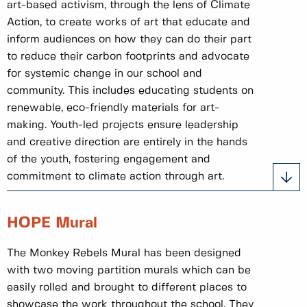
art-based activism, through the lens of Climate
Action, to create works of art that educate and
inform audiences on how they can do their part
to reduce their carbon footprints and advocate
for systemic change in our school and
community. This includes educating students on
renewable, eco-friendly materials for art-
making. Youth-led projects ensure leadership
and creative direction are entirely in the hands
of the youth, fostering engagement and
commitment to climate action through art.
HOPE Mural
The Monkey Rebels Mural has been designed
with two moving partition murals which can be
easily rolled and brought to different places to
showcase the work throughout the school. They