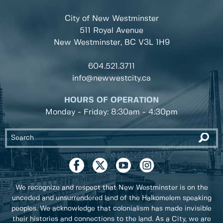
City of New Westminster
511 Royal Avenue
New Westminster, BC
V3L 1H9
604.521.3711
info@newwestcity.ca
HOURS OF OPERATION
Monday - Friday: 8:30am - 4:30pm
We recognize and respect that New Westminster is on the
unceded and unsurrendered land of the Halkomelem speaking
peoples. We acknowledge that colonialism has made invisible
their histories and connections to the land. As a City, we are