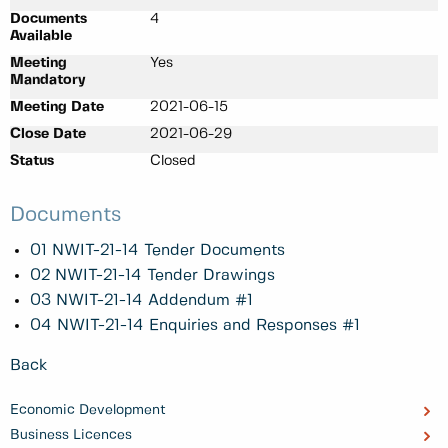
Documents
4
Available
Meeting
Yes
Mandatory
Meeting Date
2021-06-15
Close Date
2021-06-29
Status
Closed
Documents
01 NWIT-21-14 Tender Documents
02 NWIT-21-14 Tender Drawings
03 NWIT-21-14 Addendum #1
04 NWIT-21-14 Enquiries and Responses #1
Back
Economic Development
Business Licences