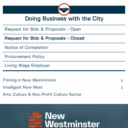
Doing Business with the City
Request for Bids & Proposals - Open
Request for Bids & Proposals - Closed
Notice of Completion
Procurement Policy
Living Wage Employer
Filming in New Westminster
Intelligent New West
Arts, Culture & Non-Profit Culture Sector