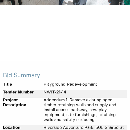
Bid Summary
Title
Playground Redevelopment
Tender Number
NWIT-21-14
Project
Addendum 1. Remove existing aged
Description
timber retaining walls and supply and
install access pathway, new play
equipment, site furnishings, retaining
walls and safety surfacing.
Location
Riverside Adventure Park, 505 Sharpe St