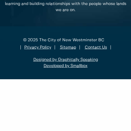
learning and building relationships with the people whose lands
we are on.
© 2025 The City of New Westminster BC
Privacy Policy
Sitemap
Contact Us
Designed by Graphically Speaking
Developed by Smallbox