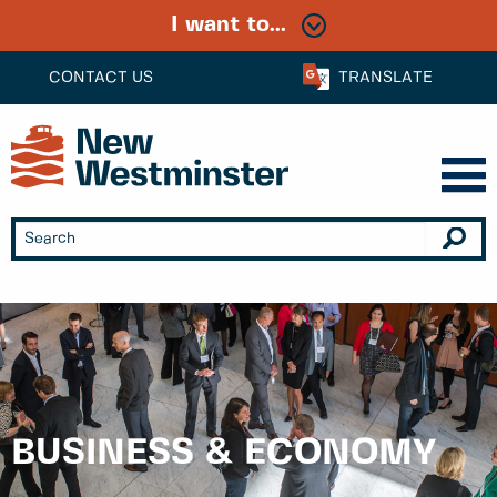
I want to...
CONTACT US
TRANSLATE
BUSINESS & ECONOMY