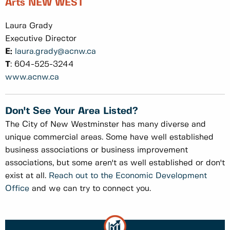
Arts NEW WEST
Laura Grady
Executive Director
E:
laura.grady@acnw.ca
T
: 604-525-3244
www.acnw.ca
Don't See Your Area Listed?
The City of New Westminster has many diverse and
unique commercial areas. Some have well established
business associations or business improvement
associations, but some aren't as well established or don't
exist at all.
Reach out to the Economic Development
Office
and we can try to connect you.