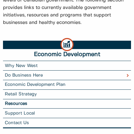
levels of Canadian government. The following section
provides links to currently available government
initiatives, resources and programs that support
businesses and healthy economies.
Economic Development
Why New West
Do Business Here
Economic Development Plan
Retail Strategy
Resources
Support Local
Contact Us