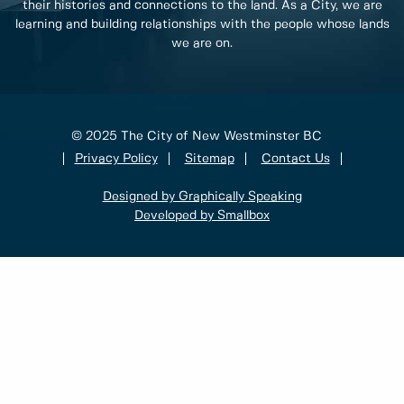
their histories and connections to the land. As a City, we are
learning and building relationships with the people whose lands
we are on.
© 2025 The City of New Westminster BC
Privacy Policy
Sitemap
Contact Us
Designed by Graphically Speaking
Developed by Smallbox