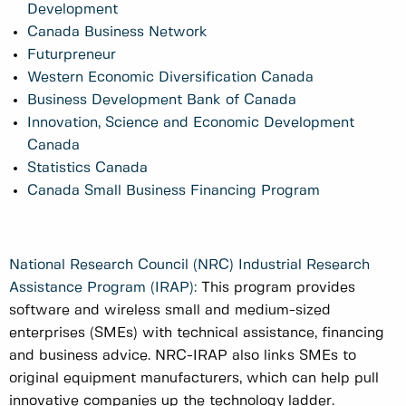
Development
Canada Business Network
Futurpreneur
Western Economic Diversification Canada
Business Development Bank of Canada
Innovation, Science and Economic Development
Canada
Statistics Canada
Canada Small Business Financing Program
National Research Council (NRC) Industrial Research
Assistance Program (IRAP):
This program provides
software and wireless small and medium-sized
enterprises (SMEs) with technical assistance, financing
and business advice. NRC-IRAP also links SMEs to
original equipment manufacturers, which can help pull
innovative companies up the technology ladder.