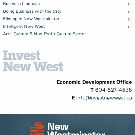
Business Licences
Doing Business with the City
Filming in New Westminster
Intelligent New West
Arts, Culture & Non-Profit Culture Sector
Economic Development Office
T
604-527-4536
E
info@investnewwest.ca