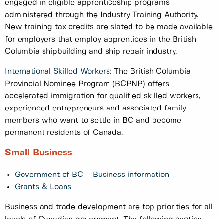
engaged in eligible apprenticeship programs
administered through the Industry Training Authority.
New training tax credits are slated to be made available
for employers that employ apprentices in the British
Columbia shipbuilding and ship repair industry.
International Skilled Workers:
The British Columbia
Provincial Nominee Program (BCPNP) offers
accelerated immigration for qualified skilled workers,
experienced entrepreneurs and associated family
members who want to settle in BC and become
permanent residents of Canada.
Small Business
Government of BC – Business information
Grants & Loans
Business and trade development are top priorities for all