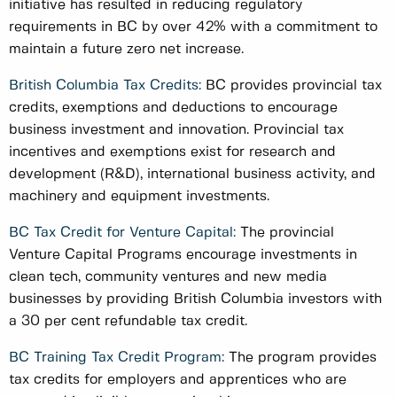
initiative has resulted in reducing regulatory
requirements in BC by over 42% with a commitment to
maintain a future zero net increase.
British Columbia Tax Credits:
BC provides provincial tax
credits, exemptions and deductions to encourage
business investment and innovation. Provincial tax
incentives and exemptions exist for research and
development (R&D), international business activity, and
machinery and equipment investments.
BC Tax Credit for Venture Capital:
The provincial
Venture Capital Programs encourage investments in
clean tech, community ventures and new media
businesses by providing British Columbia investors with
a 30 per cent refundable tax credit.
BC Training Tax Credit Program:
The program provides
tax credits for employers and apprentices who are