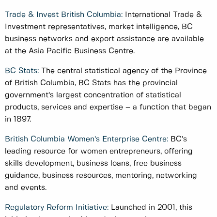
Trade & Invest British Columbia:
International Trade &
Investment representatives, market intelligence, BC
business networks and export assistance are available
at the Asia Pacific Business Centre.
BC Stats:
The central statistical agency of the Province
of British Columbia, BC Stats has the provincial
government’s largest concentration of statistical
products, services and expertise – a function that began
in 1897.
British Columbia Women’s Enterprise Centre:
BC’s
leading resource for women entrepreneurs, offering
skills development, business loans, free business
guidance, business resources, mentoring, networking
and events.
Regulatory Reform Initiative:
Launched in 2001, this