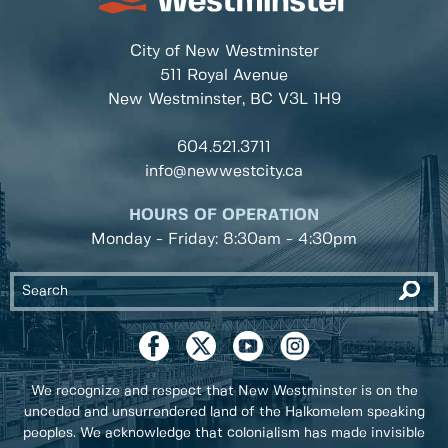
City of New Westminster
511 Royal Avenue
New Westminster, BC
V3L 1H9
604.521.3711
info@newwestcity.ca
HOURS OF OPERATION
Monday - Friday: 8:30am - 4:30pm
We recognize and respect that New Westminster is on the
unceded and unsurrendered land of the Halkomelem speaking
peoples. We acknowledge that colonialism has made invisible