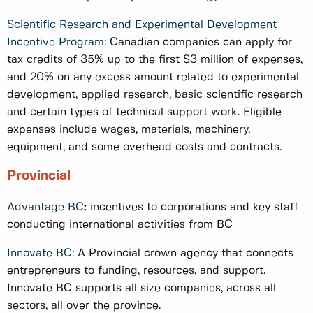
Scientific Research and Experimental Development
Incentive Program:
Canadian companies can apply for
tax credits of 35% up to the first $3 million of expenses,
and 20% on any excess amount related to experimental
development, applied research, basic scientific research
and certain types of technical support work. Eligible
expenses include wages, materials, machinery,
equipment, and some overhead costs and contracts.
Provincial
Advantage BC
:
incentives to corporations and key staff
conducting international activities from BC
Innovate BC
: A Provincial crown agency that connects
entrepreneurs to funding, resources, and support.
Innovate BC supports all size companies, across all
sectors, all over the province.