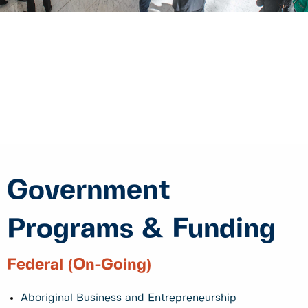
Government
Programs & Funding
Federal (On-Going)
Aboriginal Business and Entrepreneurship