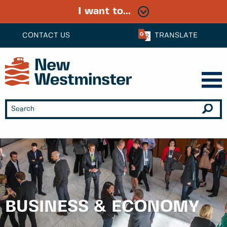
I want to...
CONTACT US
TRANSLATE
BUSINESS & ECONOMY