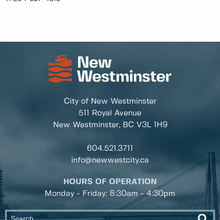
City of New Westminster
511 Royal Avenue
New Westminster, BC
V3L 1H9
604.521.3711
info@newwestcity.ca
HOURS OF OPERATION
Monday - Friday: 8:30am - 4:30pm