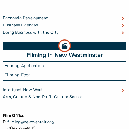
Economic Development
Business Licences
Doing Business with the City
Filming in New Westminster
Filming Application
Filming Fees
Intelligent New West
Arts, Culture & Non-Profit Culture Sector
Film Office
E:
filming@newwestcity.ca
T: 604-527-4613