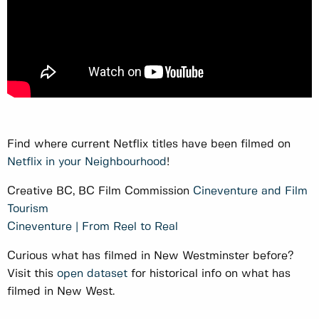
Find where current Netflix titles have been filmed on
Netflix in your Neighbourhood
!
Creative BC, BC Film Commission
Cineventure and Film
Tourism
Cineventure | From Reel to Real
Curious what has filmed in New Westminster before?
Visit this
open dataset
for historical info on what has
filmed in New West.