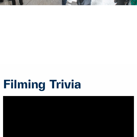
Filming Trivia