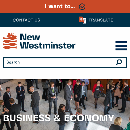
I want to...
CONTACT US
TRANSLATE
BUSINESS & ECONOMY