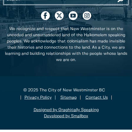
We recognize and respect that New Westminster is on the
unceded and unsurrendered land of the Halkomelem speaking
peoples. We acknowledge that colonialism has made invisible
their histories and connections to the land. As a City, we are
learning and building relationships with the people whose lands
we are on.
© 2025 The City of New Westminster BC
Privacy Policy
Sitemap
Contact Us
Designed by Graphically Speaking
Developed by Smallbox