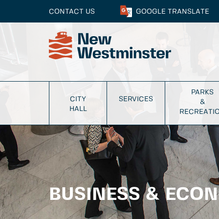
CONTACT US
GOOGLE
TRANSLATE
PARKS
CITY
SERVICES
&
HALL
RECREATI
BUSINESS & ECO