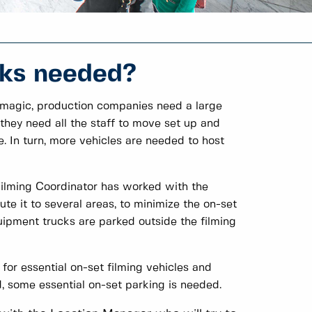
cks needed?
een magic, production companies need a large
 they need all the staff to move set up and
. In turn, more vehicles are needed to host
 Filming Coordinator has worked with the
te it to several areas, to minimize the on-set
uipment trucks are parked outside the filming
 for essential on-set filming vehicles and
 some essential on-set parking is needed.