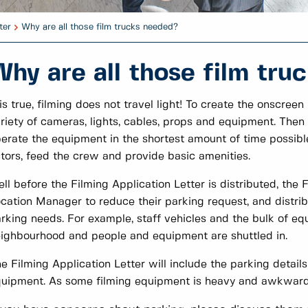
ter
Why are all those film trucks needed?
Why are all those film tru
 is true, filming does not travel light! To create the onscr
riety of cameras, lights, cables, props and equipment. Then
erate the equipment in the shortest amount of time possible
tors, feed the crew and provide basic amenities.
ll before the Filming Application Letter is distributed, the
cation Manager to reduce their parking request, and distribu
rking needs. For example, staff vehicles and the bulk of eq
ighbourhood and people and equipment are shuttled in.
e Filming Application Letter will include the parking details
uipment. As some filming equipment is heavy and awkward,