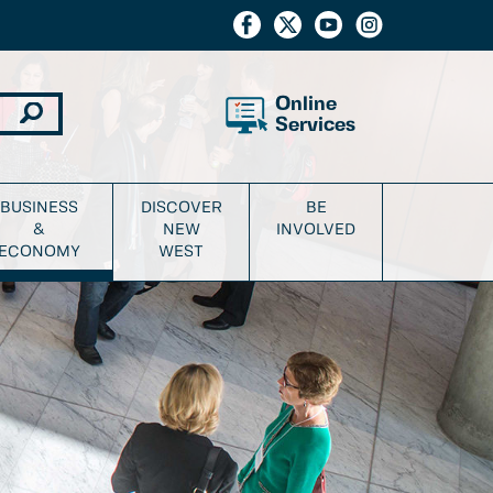
Online
Services
BUSINESS
DISCOVER
BE
&
NEW
INVOLVED
ECONOMY
WEST