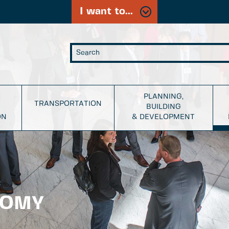
I want to...
PLANNING,
TRANSPORTATION
BUILDING
ON
& DEVELOPMENT
NOMY