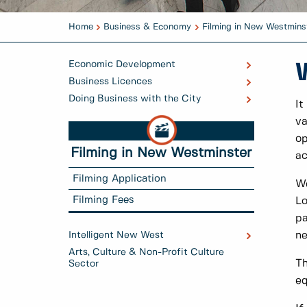
Home
Business & Economy
Filming in New Westmins
Economic Development
Business Licences
Doing Business with the City
It
va
op
Filming in New Westminster
ac
Filming Application
We
Filming Fees
Lo
pa
Intelligent New West
ne
Arts, Culture & Non-Profit Culture
Th
Sector
eq