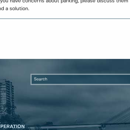
 you have concerns about parking, please discuss them 
nd a solution.
OPERATION