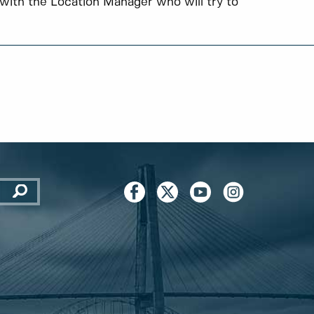
with the Location Manager who will try to