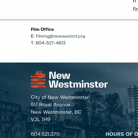
If
fi
Film Office
E:
filming@newwestcity.ca
T: 604-527-4613
City of New Westminster
511 Royal Avenue
New Westminster, BC
V3L 1H9
604.521.3711
HOURS OF 