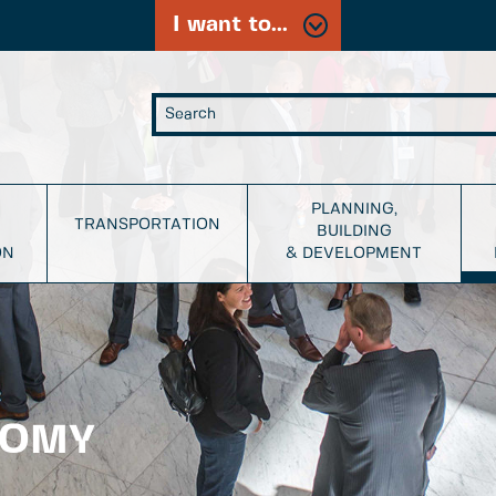
I want to...
PLANNING,
TRANSPORTATION
BUILDING
ON
& DEVELOPMENT
NOMY