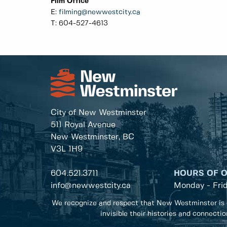
Film Office
E:
filming@newwestcity.ca
T: 604-527-4613
City of New Westminster
511 Royal Avenue
New Westminster, BC
V3L 1H9
604.521.3711
HOURS OF 
info@newwestcity.ca
Monday - Fri
We recognize and respect that New Westminster is 
invisible their histories and connecti