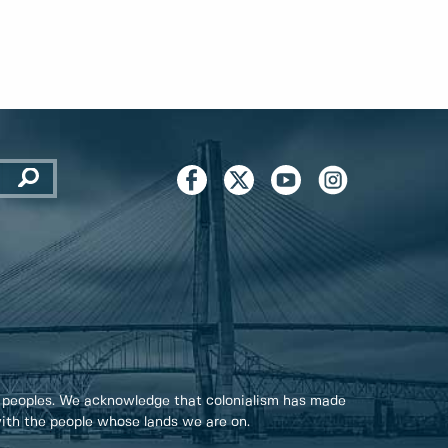
 peoples. We acknowledge that colonialism has made
 with the people whose lands we are on.