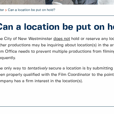
ter
Can a location be put on hold?
Can a location be put on h
e City of New Westminster
does not
hold or reserve any loc
her productions may be inquiring about location(s) in the a
lm Office needs to prevent multiple productions from filmin
equently.
e only way to
tentatively
secure a location is by submitting
en properly qualified with the Film Coordinator to the poin
mpany has a firm interest in the location(s).