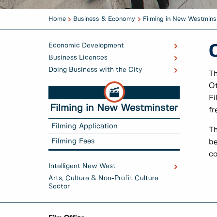
Home
Business & Economy
Filming in New Westmins
Economic Development
Business Licences
Doing Business with the City
Th
Ot
Fi
Filming in New Westminster
fr
Filming Application
Th
Filming Fees
be
co
Intelligent New West
Arts, Culture & Non-Profit Culture
Sector