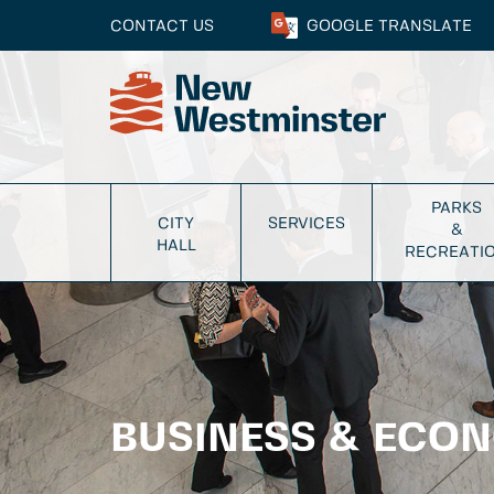
CONTACT US
GOOGLE
TRANSLATE
PARKS
CITY
SERVICES
&
HALL
RECREATI
BUSINESS & ECO