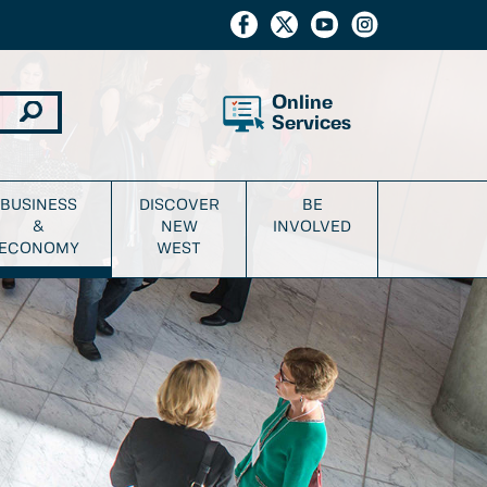
Online
Services
BUSINESS
DISCOVER
BE
&
NEW
INVOLVED
ECONOMY
WEST