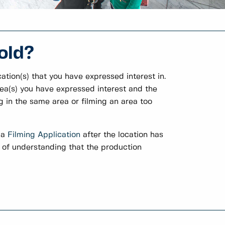
old?
ation(s) that you have expressed interest in.
rea(s) you have expressed interest and the
g in the same area or filming an area too
 a
Filming Application
after the location has
t of understanding that the production