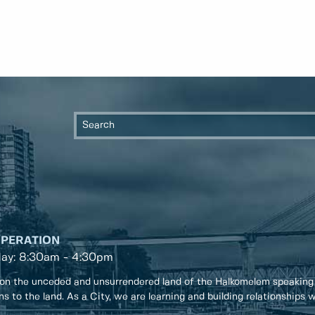
OPERATION
day: 8:30am - 4:30pm
on the unceded and unsurrendered land of the Halkomelem speaking
ons to the land. As a City, we are learning and building relationships