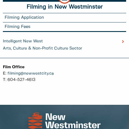
Filming in New Westminster
Filming Application
Filming Fees
Intelligent New West
Arts, Culture & Non-Profit Culture Sector
Film Office
E:
filming@newwestcity.ca
T: 604-527-4613