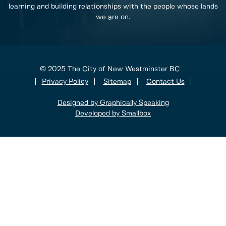
learning and building relationships with the people whose lands
we are on.
© 2025 The City of New Westminster BC
Privacy Policy
Sitemap
Contact Us
Designed by Graphically Speaking
Developed by Smallbox