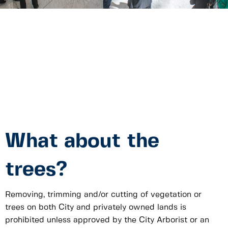
What about the
trees?
Removing, trimming and/or cutting of vegetation or
trees on both City and privately owned lands is
prohibited unless approved by the City Arborist or an