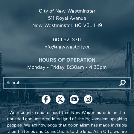
City of New Westminster
511 Royal Avenue
New Westminster, BC
V3L 1H9
604.521.3711
info@newwestcity.ca
HOURS OF OPERATION
Monday - Friday: 8:30am - 4:30pm
We recognize and respect that New Westminster is on the
unceded and unsurrendered land of the Halkomelem speaking
peoples. We acknowledge that colonialism has made invisible
their histories and connections to the land. As a City, we are