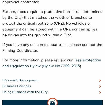
approved contractor.
Further, trees require a protective barrier (as determined
by the City) that matches the width of branches to
protect the critical root zone (CRZ). No vehicles or
equipment can be stored within a CRZ nor can spikes
be driven into the ground within a CRZ.
If you have any concerns about trees, please contact the
Filming Coordinator.
For more information, please review our
Tree Protection
and Regulation Bylaw (Bylaw No.7799, 2016
).
Economic Development
Business Licences
Doing Business with the City