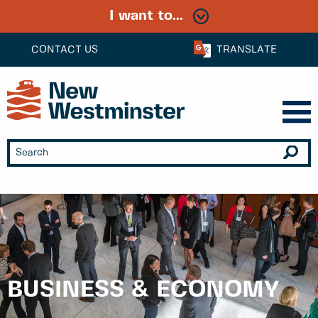
I want to...
CONTACT US
TRANSLATE
BUSINESS & ECONOMY