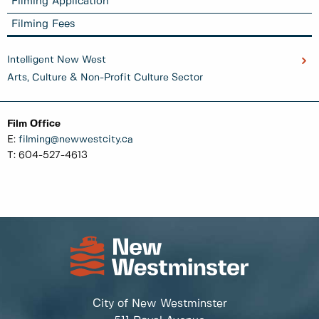
Filming Application
Filming Fees
Intelligent New West
Arts, Culture & Non-Profit Culture Sector
Film Office
E:
filming@newwestcity.ca
T: 604-527-4613
City of New Westminster