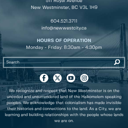
511 Royal Avenue
New Westminster, BC
V3L 1H9
604.521.3711
info@newwestcity.ca
HOURS OF OPERATION
Monday - Friday: 8:30am - 4:30pm
We recognize and respect that New Westminster is on the
unceded and unsurrendered land of the Halkomelem speaking
peoples. We acknowledge that colonialism has made invisible
their histories and connections to the land. As a City, we are
learning and building relationships with the people whose lands
we are on.