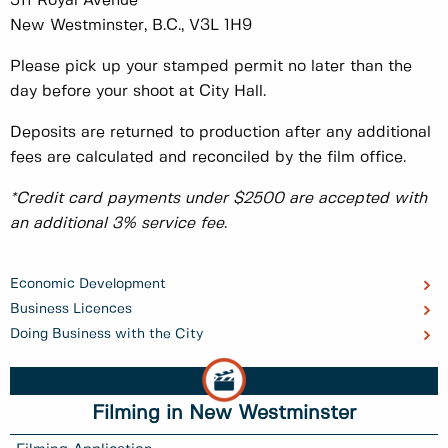
511 Royal Avenue
New Westminster, B.C., V3L 1H9
Please pick up your stamped permit no later than the
day before your shoot at City Hall.
Deposits are returned to production after any additional
fees are calculated and reconciled by the film office.
*Credit card payments under $2500 are accepted with
an additional 3% service fee
.
Economic Development
Business Licences
Doing Business with the City
Filming in New Westminster