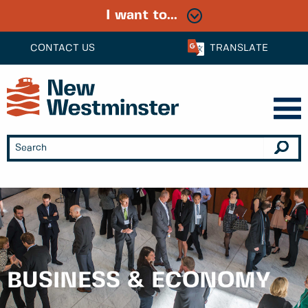
I want to...
CONTACT US
TRANSLATE
BUSINESS & ECONOMY