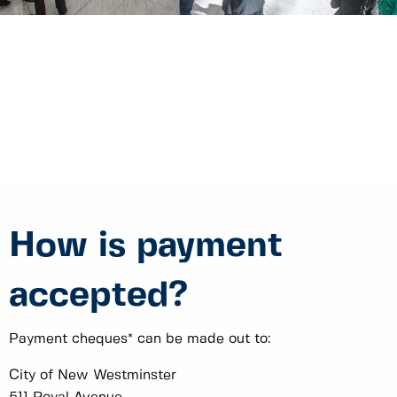
How is payment
accepted?
Payment cheques* can be made out to:
City of New Westminster