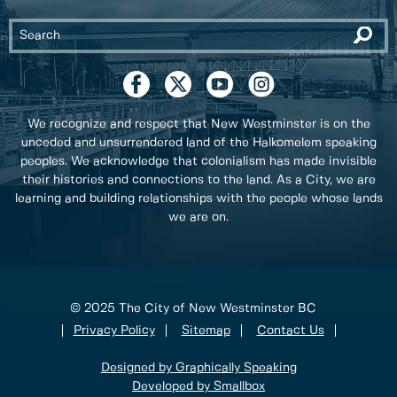
We recognize and respect that New Westminster is on the
unceded and unsurrendered land of the Halkomelem speaking
peoples. We acknowledge that colonialism has made invisible
their histories and connections to the land. As a City, we are
learning and building relationships with the people whose lands
we are on.
© 2025 The City of New Westminster BC
Privacy Policy
Sitemap
Contact Us
Designed by Graphically Speaking
Developed by Smallbox