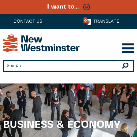
I want to...
CONTACT US
TRANSLATE
BUSINESS & ECONOMY