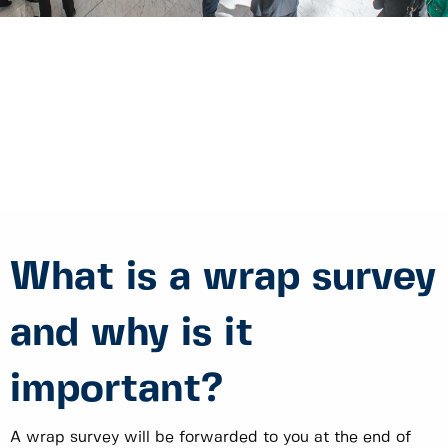
What is a wrap survey
and why is it
important?
A wrap survey will be forwarded to you at the end of