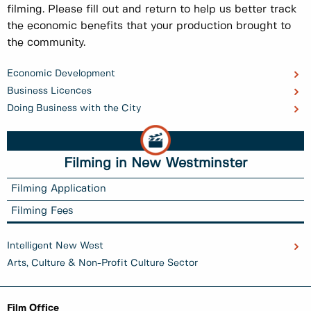
filming. Please fill out and return to help us better track
the economic benefits that your production brought to
the community.
Economic Development
Business Licences
Doing Business with the City
Filming in New Westminster
Filming Application
Filming Fees
Intelligent New West
Arts, Culture & Non-Profit Culture Sector
Film Office