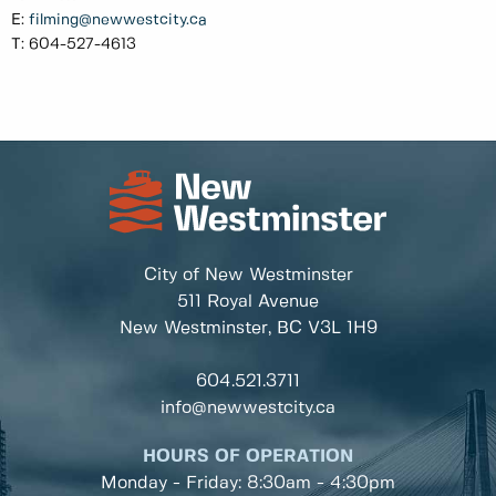
E:
filming@newwestcity.ca
T: 604-527-4613
City of New Westminster
511 Royal Avenue
New Westminster, BC
V3L 1H9
604.521.3711
info@newwestcity.ca
HOURS OF OPERATION
Monday - Friday: 8:30am - 4:30pm