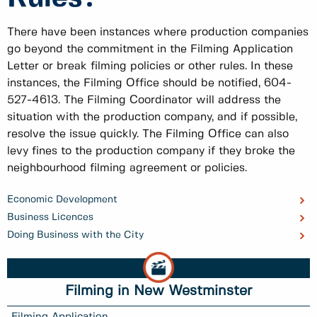
There have been instances where production companies
go beyond the commitment in the Filming Application
Letter or break filming policies or other rules. In these
instances, the Filming Office should be notified, 604-
527-4613. The Filming Coordinator will address the
situation with the production company, and if possible,
resolve the issue quickly. The Filming Office can also
levy fines to the production company if they broke the
neighbourhood filming agreement or policies.
Economic Development
Business Licences
Doing Business with the City
Filming in New Westminster