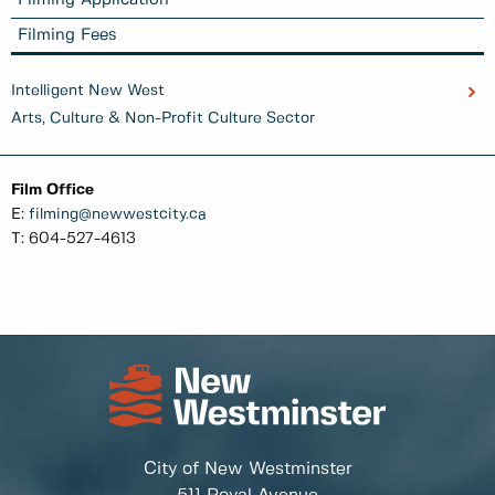
Filming Application
Filming Fees
Intelligent New West
Arts, Culture & Non-Profit Culture Sector
Film Office
E:
filming@newwestcity.ca
T: 604-527-4613
City of New Westminster