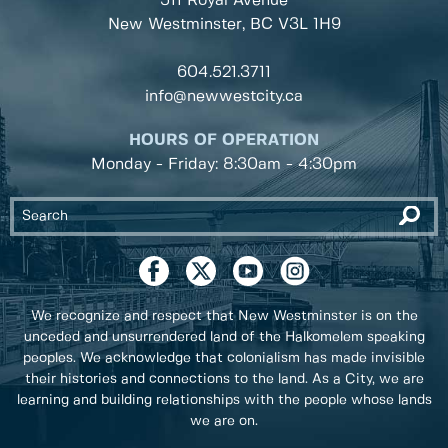
511 Royal Avenue
New Westminster, BC
V3L 1H9
604.521.3711
info@newwestcity.ca
HOURS OF OPERATION
Monday - Friday: 8:30am - 4:30pm
We recognize and respect that New Westminster is on the
unceded and unsurrendered land of the Halkomelem speaking
peoples. We acknowledge that colonialism has made invisible
their histories and connections to the land. As a City, we are
learning and building relationships with the people whose lands
we are on.