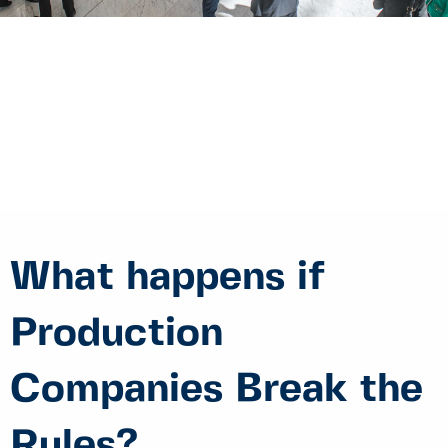
What happens if
Production
Companies Break the
Rules?