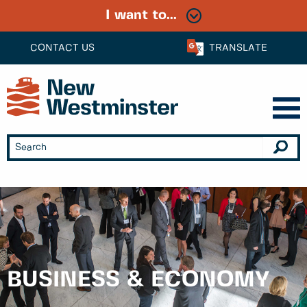
I want to...
CONTACT US
TRANSLATE
BUSINESS & ECONOMY