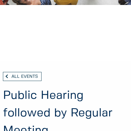
ALL EVENTS
Public Hearing
followed by Regular
Meeting