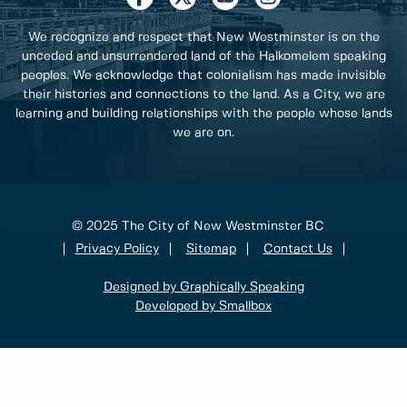
We recognize and respect that New Westminster is on the
unceded and unsurrendered land of the Halkomelem speaking
peoples. We acknowledge that colonialism has made invisible
their histories and connections to the land. As a City, we are
learning and building relationships with the people whose lands
we are on.
© 2025 The City of New Westminster BC
Privacy Policy
Sitemap
Contact Us
Designed by Graphically Speaking
Developed by Smallbox