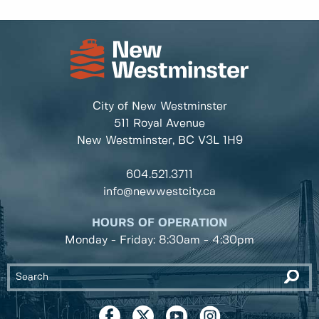
City of New Westminster
511 Royal Avenue
New Westminster, BC
V3L 1H9
604.521.3711
info@newwestcity.ca
HOURS OF OPERATION
Monday - Friday: 8:30am - 4:30pm