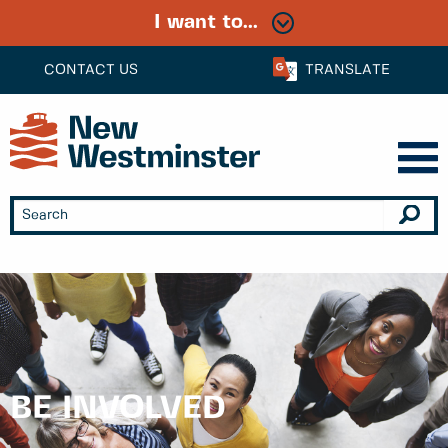
I want to...
CONTACT US
TRANSLATE
BE INVOLVED