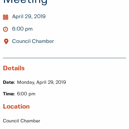
April 29, 2019
6:00 pm
Council Chamber
Details
Date:
Monday, April 29, 2019
Time:
6:00 pm
Location
Council Chamber