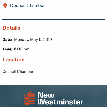
Council Chamber
Details
Date:
Monday, May 6, 2019
Time:
6:00 pm
Location
Council Chamber