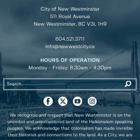
City of New Westminster
511 Royal Avenue
New Westminster, BC
V3L 1H9
604.521.3711
info@newwestcity.ca
HOURS OF OPERATION
Monday - Friday: 8:30am - 4:30pm
We recognize and respect that New Westminster is on the
unceded and unsurrendered land of the Halkomelem speaking
peoples. We acknowledge that colonialism has made invisible
their histories and connections to the land. As a City, we are