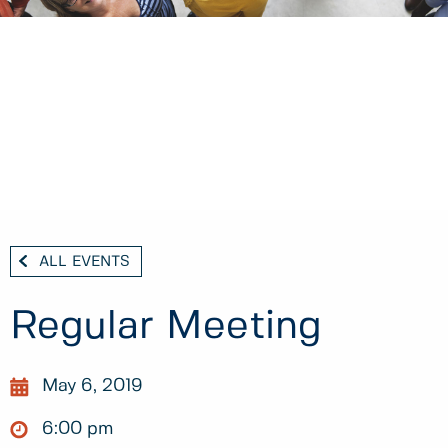
ALL EVENTS
Regular Meeting
May 6, 2019
6:00 pm