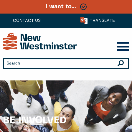
I want to...
CONTACT US
TRANSLATE
BE INVOLVED