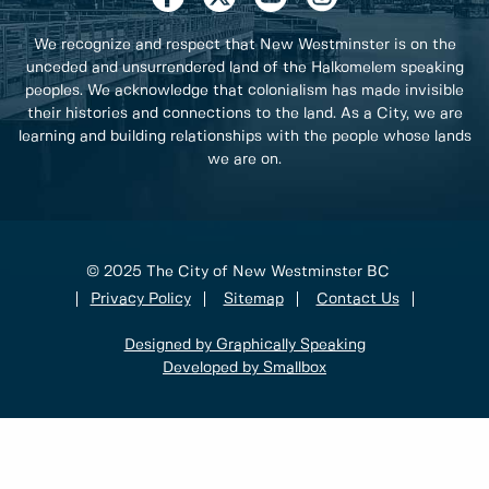
We recognize and respect that New Westminster is on the
unceded and unsurrendered land of the Halkomelem speaking
peoples. We acknowledge that colonialism has made invisible
their histories and connections to the land. As a City, we are
learning and building relationships with the people whose lands
we are on.
© 2025 The City of New Westminster BC
Privacy Policy
Sitemap
Contact Us
Designed by Graphically Speaking
Developed by Smallbox