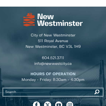
City of New Westminster
511 Royal Avenue
New Westminster, BC
V3L 1H9
604.521.3711
info@newwestcity.ca
HOURS OF OPERATION
Monday - Friday: 8:30am - 4:30pm