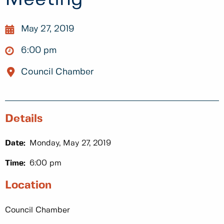
May 27, 2019
6:00 pm
Council Chamber
Details
Date:
Monday, May 27, 2019
Time:
6:00 pm
Location
Council Chamber