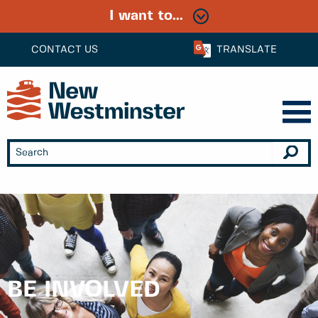
I want to...
CONTACT US
TRANSLATE
BE INVOLVED