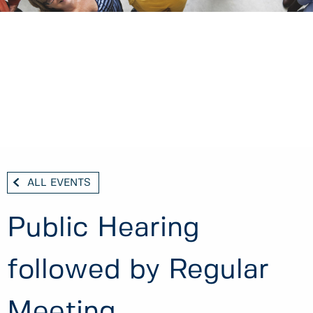
ALL EVENTS
Public Hearing
followed by Regular
Meeting