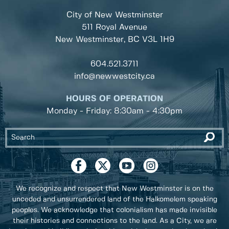
City of New Westminster
511 Royal Avenue
New Westminster, BC
V3L 1H9
604.521.3711
info@newwestcity.ca
HOURS OF OPERATION
Monday - Friday: 8:30am - 4:30pm
We recognize and respect that New Westminster is on the
unceded and unsurrendered land of the Halkomelem speaking
peoples. We acknowledge that colonialism has made invisible
their histories and connections to the land. As a City, we are