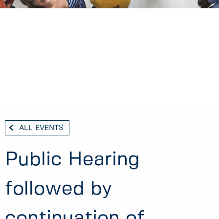
ALL EVENTS
Public Hearing
followed by
continuation of