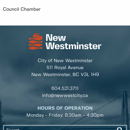
Council Chamber
City of New Westminster
511 Royal Avenue
New Westminster, BC
V3L 1H9
604.521.3711
info@newwestcity.ca
HOURS OF OPERATION
Monday - Friday: 8:30am - 4:30pm