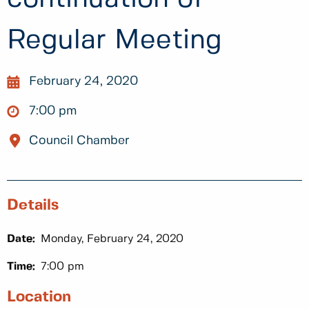
Regular Meeting
February 24, 2020
7:00 pm
Council Chamber
Details
Date:
Monday, February 24, 2020
Time:
7:00 pm
Location