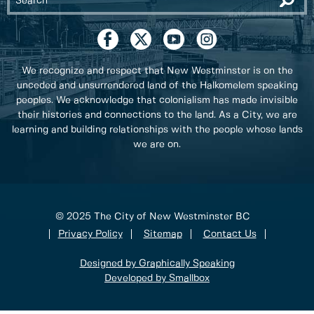
We recognize and respect that New Westminster is on the
unceded and unsurrendered land of the Halkomelem speaking
peoples. We acknowledge that colonialism has made invisible
their histories and connections to the land. As a City, we are
learning and building relationships with the people whose lands
we are on.
© 2025 The City of New Westminster BC
Privacy Policy
Sitemap
Contact Us
Designed by Graphically Speaking
Developed by Smallbox