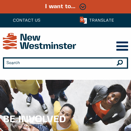
I want to...
CONTACT US
TRANSLATE
BE INVOLVED