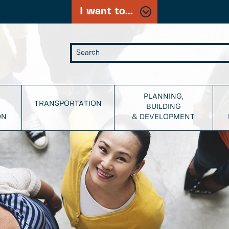
I want to...
PLANNING,
TRANSPORTATION
BUILDING
ON
& DEVELOPMENT