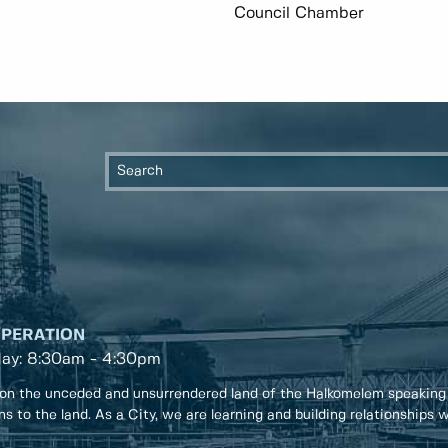
Council Chamber
OPERATION
day: 8:30am - 4:30pm
on the unceded and unsurrendered land of the Halkomelem speaking
ons to the land. As a City, we are learning and building relationships