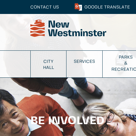
CONTACT US
GOOGLE
TRANSLATE
PARKS
CITY
SERVICES
&
HALL
RECREATI
BE INVOLVED