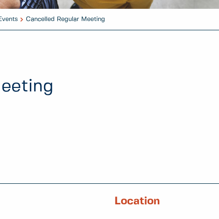
Events
Cancelled Regular Meeting
eeting
Location