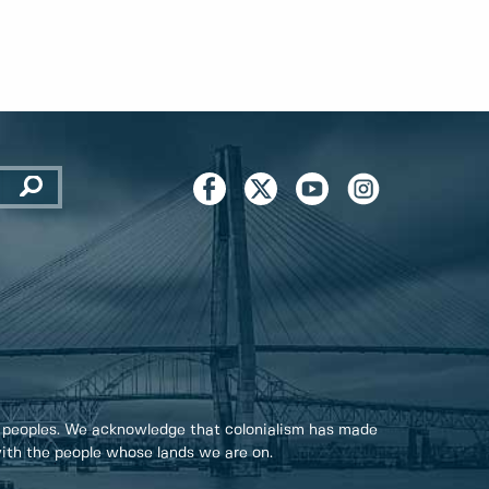
 peoples. We acknowledge that colonialism has made
 with the people whose lands we are on.