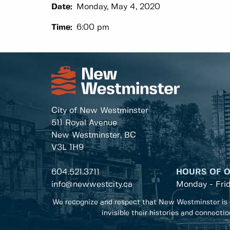
Date:
Monday, May 4, 2020
Time:
6:00 pm
City of New Westminster
511 Royal Avenue
New Westminster, BC
V3L 1H9
604.521.3711
HOURS OF 
info@newwestcity.ca
Monday - Fri
We recognize and respect that New Westminster is 
invisible their histories and connecti