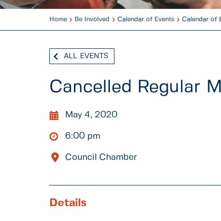
Home
Be Involved
Calendar of Events
Calendar of 
ALL EVENTS
Cancelled Regular M
May 4, 2020
6:00 pm
Council Chamber
Details