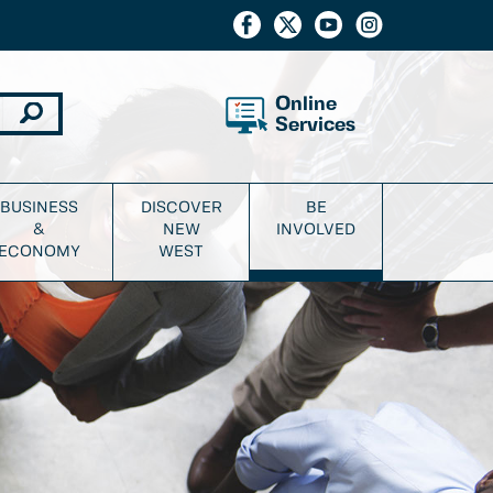
Online
Services
BUSINESS
DISCOVER
BE
&
NEW
INVOLVED
ECONOMY
WEST