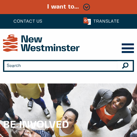
I want to...
CONTACT US
TRANSLATE
BE INVOLVED