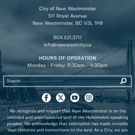
City of New Westminster
511 Royal Avenue
New Westminster, BC
V3L 1H9
604.521.3711
info@newwestcity.ca
HOURS OF OPERATION
Monday - Friday: 8:30am - 4:30pm
We recognize and respect that New Westminster is on the
unceded and unsurrendered land of the Halkomelem speaking
peoples. We acknowledge that colonialism has made invisible
their histories and connections to the land. As a City, we are