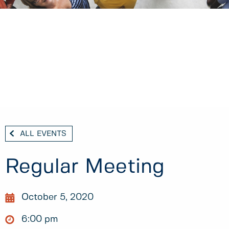
ALL EVENTS
Regular Meeting
October 5, 2020
6:00 pm