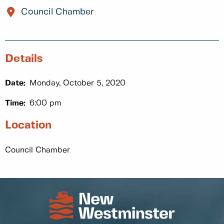
Council Chamber
Details
Date:
Monday, October 5, 2020
Time:
6:00 pm
Location
Council Chamber