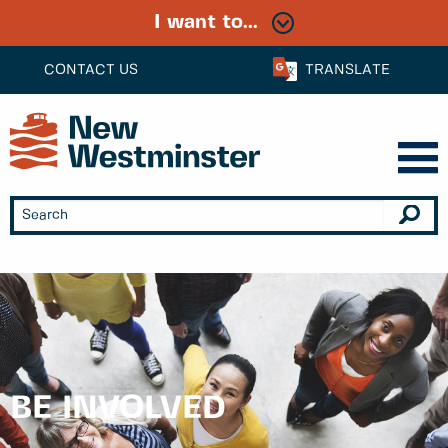
I want to...
CONTACT US
TRANSLATE
BE INVOLVED