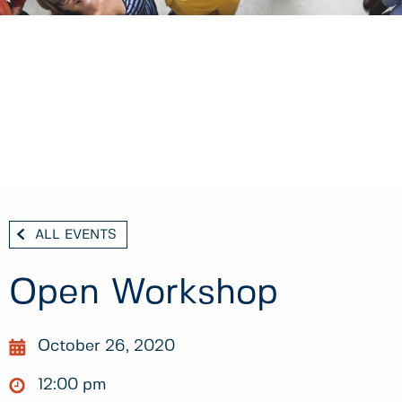
ALL EVENTS
Open Workshop
October 26, 2020
12:00 pm