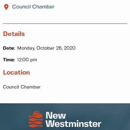
Council Chamber
Details
Date:
Monday, October 26, 2020
Time:
12:00 pm
Location
Council Chamber