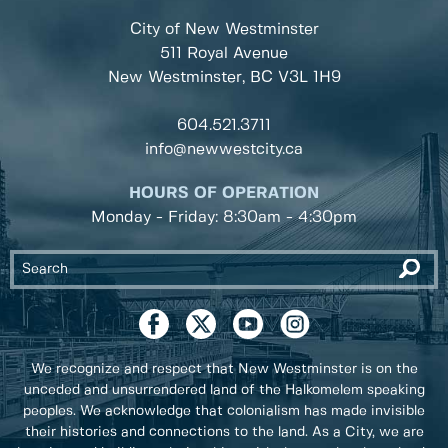
City of New Westminster
511 Royal Avenue
New Westminster, BC
V3L 1H9
604.521.3711
info@newwestcity.ca
HOURS OF OPERATION
Monday - Friday: 8:30am - 4:30pm
We recognize and respect that New Westminster is on the
unceded and unsurrendered land of the Halkomelem speaking
peoples. We acknowledge that colonialism has made invisible
their histories and connections to the land. As a City, we are