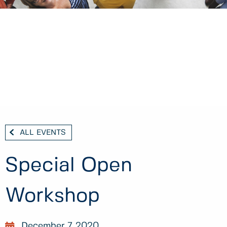
ALL EVENTS
Special Open
Workshop
December 7, 2020