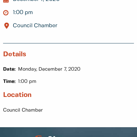
1:00 pm
Council Chamber
Details
Date:
Monday, December 7, 2020
Time:
1:00 pm
Location
Council Chamber