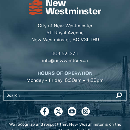
City of New Westminster
511 Royal Avenue
New Westminster, BC
V3L 1H9
604.521.3711
info@newwestcity.ca
HOURS OF OPERATION
Monday - Friday: 8:30am - 4:30pm
We recognize and respect that New Westminster is on the