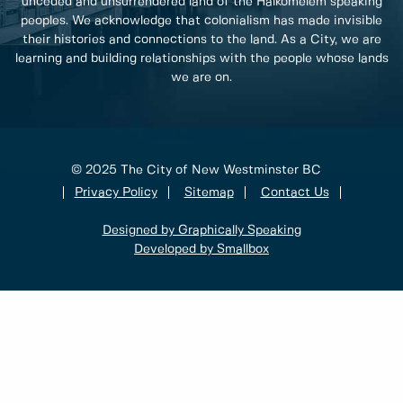
unceded and unsurrendered land of the Halkomelem speaking
peoples. We acknowledge that colonialism has made invisible
their histories and connections to the land. As a City, we are
learning and building relationships with the people whose lands
we are on.
© 2025 The City of New Westminster BC
Privacy Policy
Sitemap
Contact Us
Designed by Graphically Speaking
Developed by Smallbox