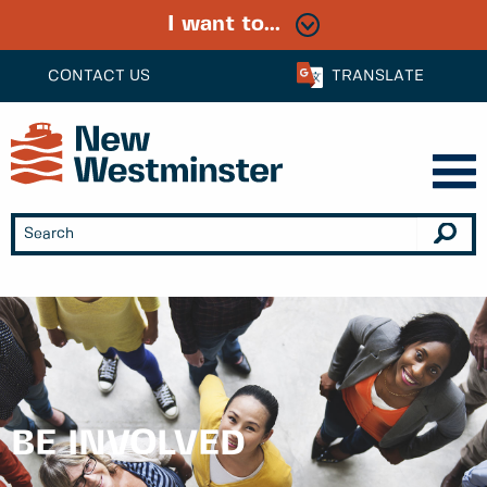
I want to...
CONTACT US
TRANSLATE
BE INVOLVED