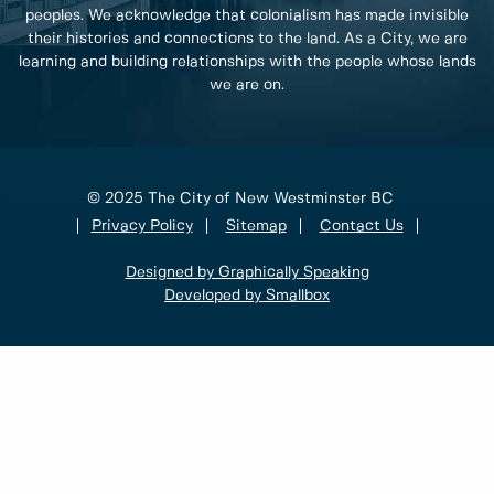
peoples. We acknowledge that colonialism has made invisible
their histories and connections to the land. As a City, we are
learning and building relationships with the people whose lands
we are on.
© 2025 The City of New Westminster BC
Privacy Policy
Sitemap
Contact Us
Designed by Graphically Speaking
Developed by Smallbox