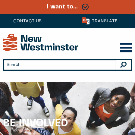
I want to...
CONTACT US
TRANSLATE
BE INVOLVED