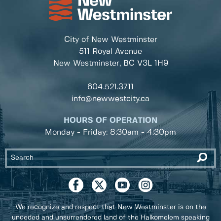
City of New Westminster
511 Royal Avenue
New Westminster, BC
V3L 1H9
604.521.3711
info@newwestcity.ca
HOURS OF OPERATION
Monday - Friday: 8:30am - 4:30pm
We recognize and respect that New Westminster is on the
unceded and unsurrendered land of the Halkomelem speaking