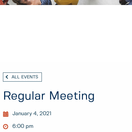
ALL EVENTS
Regular Meeting
January 4, 2021
6:00 pm