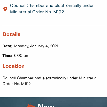
Council Chamber and electronically under
Ministerial Order No. M192
Details
Date:
Monday, January 4, 2021
Time:
6:00 pm
Location
Council Chamber and electronically under Ministerial
Order No. M192