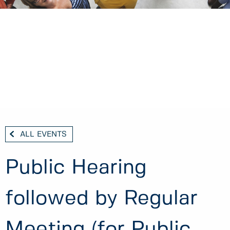
ALL EVENTS
Public Hearing
followed by Regular
Meeting (for Public