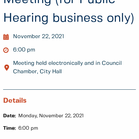
Hearing business only)
November 22, 2021
6:00 pm
Meeting held electronically and in Council
Chamber, City Hall
Details
Date:
Monday, November 22, 2021
Time:
6:00 pm