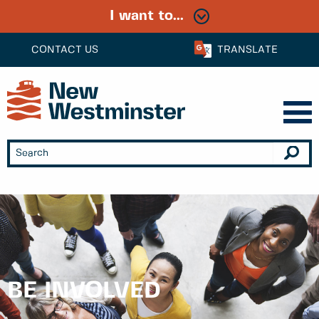
I want to...
CONTACT US
TRANSLATE
BE INVOLVED