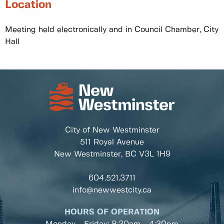
Location
Meeting held electronically and in Council Chamber, City
Hall
City of New Westminster
511 Royal Avenue
New Westminster, BC
V3L 1H9
604.521.3711
info@newwestcity.ca
HOURS OF OPERATION