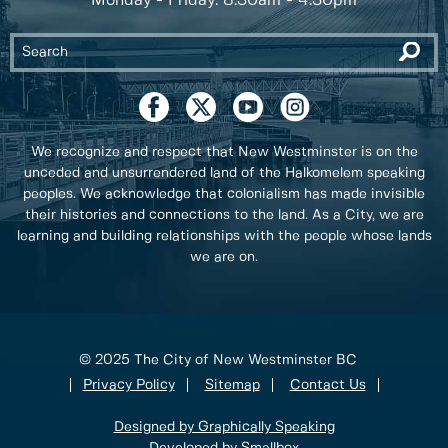
Monday - Friday: 8:30am - 4:30pm
We recognize and respect that New Westminster is on the
unceded and unsurrendered land of the Halkomelem speaking
peoples. We acknowledge that colonialism has made invisible
their histories and connections to the land. As a City, we are
learning and building relationships with the people whose lands
we are on.
© 2025 The City of New Westminster BC
Privacy Policy
Sitemap
Contact Us
Designed by Graphically Speaking
Developed by Smallbox