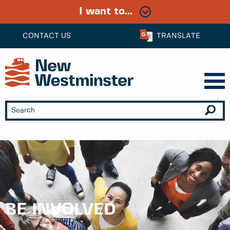
I want to...
CONTACT US
TRANSLATE
BE INVOLVED