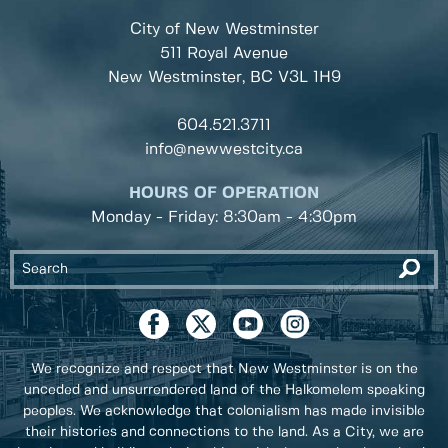
City of New Westminster
511 Royal Avenue
New Westminster, BC
V3L 1H9
604.521.3711
info@newwestcity.ca
HOURS OF OPERATION
Monday - Friday: 8:30am - 4:30pm
We recognize and respect that New Westminster is on the
unceded and unsurrendered land of the Halkomelem speaking
peoples. We acknowledge that colonialism has made invisible
their histories and connections to the land. As a City, we are