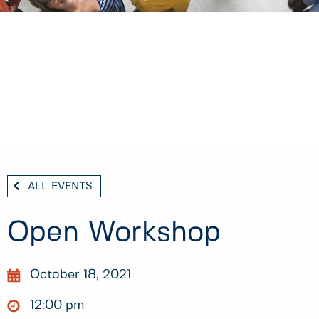
ALL EVENTS
Open Workshop
October 18, 2021
12:00 pm