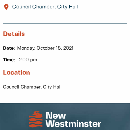
Council Chamber, City Hall
Details
Date:
Monday, October 18, 2021
Time:
12:00 pm
Location
Council Chamber, City Hall