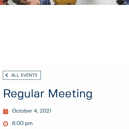
ALL EVENTS
Regular Meeting
October 4, 2021
6:00 pm