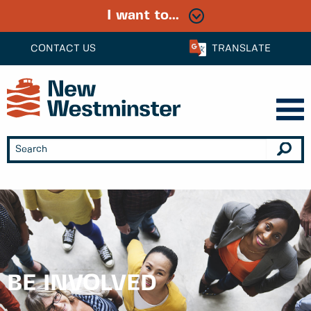
I want to...
CONTACT US
TRANSLATE
BE INVOLVED