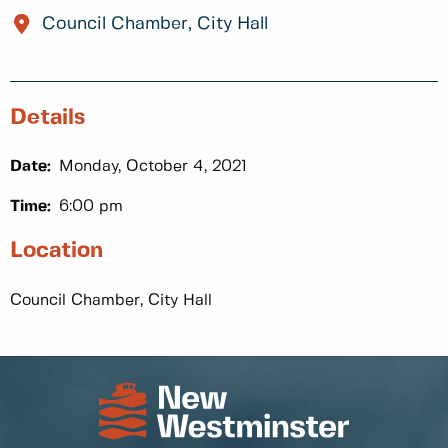
Council Chamber, City Hall
Details
Date:
Monday, October 4, 2021
Time:
6:00 pm
Location
Council Chamber, City Hall