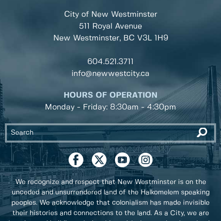
City of New Westminster
511 Royal Avenue
New Westminster, BC
V3L 1H9
604.521.3711
info@newwestcity.ca
HOURS OF OPERATION
Monday - Friday: 8:30am - 4:30pm
We recognize and respect that New Westminster is on the
unceded and unsurrendered land of the Halkomelem speaking
peoples. We acknowledge that colonialism has made invisible
their histories and connections to the land. As a City, we are