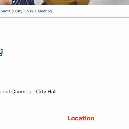
Events
City Council Meeting
g
uncil Chamber, City Hall
Location