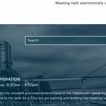
Meeting held electronically 
OPERATION
day: 8:30am - 4:30pm
on the unceded and unsurrendered land of the Halkomelem speaking
ons to the land. As a City, we are learning and building relationships