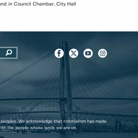
and in Council Chamber, City Hall
 peoples. We acknowledge that colonialism has made
 with the people whose lands we are on.