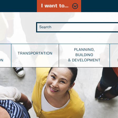
I want to...
PLANNING,
TRANSPORTATION
BUILDING
ON
& DEVELOPMENT