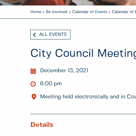
Home
Be Involved
Calendar of Events
Calendar of 
ALL EVENTS
City Council Meetin
December 13, 2021
6:00 pm
Meeting held electronically and in Co
Details