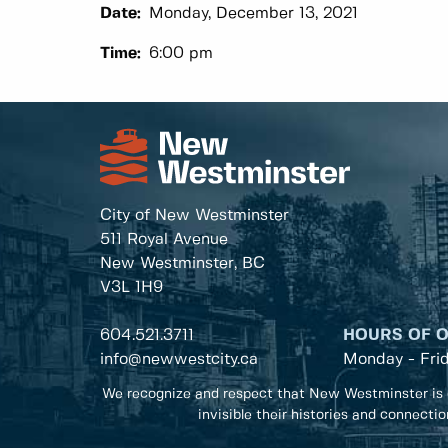
Date:
Monday, December 13, 2021
Time:
6:00 pm
City of New Westminster
511 Royal Avenue
New Westminster, BC
V3L 1H9
604.521.3711
HOURS OF 
info@newwestcity.ca
Monday - Fri
We recognize and respect that New Westminster is 
invisible their histories and connecti