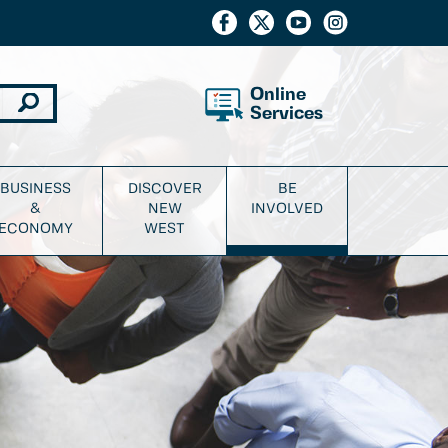
Online
Services
BUSINESS
DISCOVER
BE
&
NEW
INVOLVED
ECONOMY
WEST