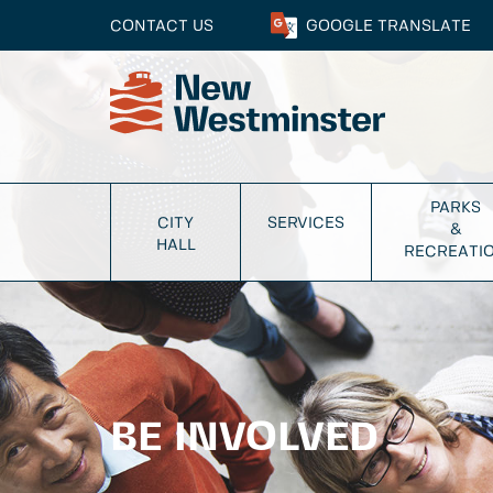
CONTACT US
GOOGLE
TRANSLATE
PARKS
CITY
SERVICES
&
HALL
RECREATI
BE INVOLVED