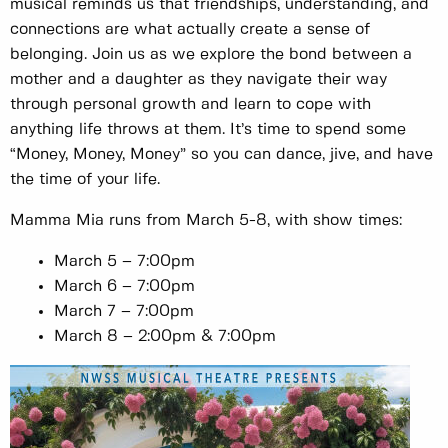
musical reminds us that friendships, understanding, and
connections are what actually create a sense of
belonging. Join us as we explore the bond between a
mother and a daughter as they navigate their way
through personal growth and learn to cope with
anything life throws at them. It’s time to spend some
“Money, Money, Money” so you can dance, jive, and have
the time of your life.
Mamma Mia runs from March 5-8, with show times:
March 5 – 7:00pm
March 6 – 7:00pm
March 7 – 7:00pm
March 8 – 2:00pm & 7:00pm