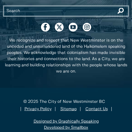
We recognize and respect that New Westminster is on the
unceded and unsurrendered land of the Halkomelem speaking
peoples. We acknowledge that colonialism has made invisible
their histories and connections to the land. As a City, we are
learning and building relationships with the people whose lands
we are on.
© 2025 The City of New Westminster BC
Privacy Policy
Sitemap
Contact Us
Designed by Graphically Speaking
Developed by Smallbox