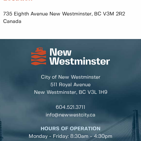
735 Eighth Avenue New Westminster, BC V3M 2R2
Canada
City of New Westminster
511 Royal Avenue
New Westminster, BC
V3L 1H9
604.521.3711
info@newwestcity.ca
HOURS OF OPERATION
Monday - Friday: 8:30am - 4:30pm