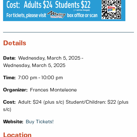
Details
Date:
Wednesday, March 5, 2025
Wednesday, March 5, 2025
Time:
7:00 pm
10:00 pm
Organizer:
Frances Monteleone
Cost:
Adult: $24 (plus s/c) Student/Children: $22 (plus
s/c)
Website:
Buy Tickets!
Location