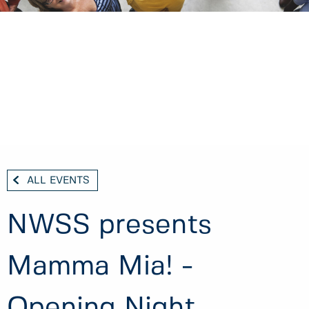
ALL EVENTS
NWSS presents
Mamma Mia! -
Opening Night