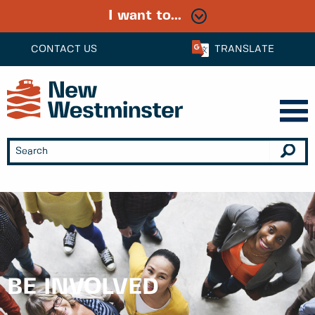
I want to...
CONTACT US
TRANSLATE
BE INVOLVED