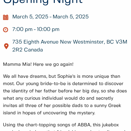
March 5, 2025
March 5, 2025
7:00 pm
10:00 pm
735 Eighth Avenue New Westminster, BC V3M
2R2 Canada
Mamma Mia! Here we go again!
We all have dreams, but Sophie’s is more unique than
most. Our young bride-to-be is determined to discover
the identity of her father before her big day, so she does
what any curious individual would do and secretly
invites all three of her possible dads to a sunny Greek
island in hopes of uncovering the mystery.
Using the chart-topping songs of ABBA, this jukebox