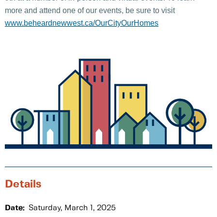
more and attend one of our events, be sure to visit
www.beheardnewwest.ca/OurCityOurHomes
Details
Date:
Saturday, March 1, 2025