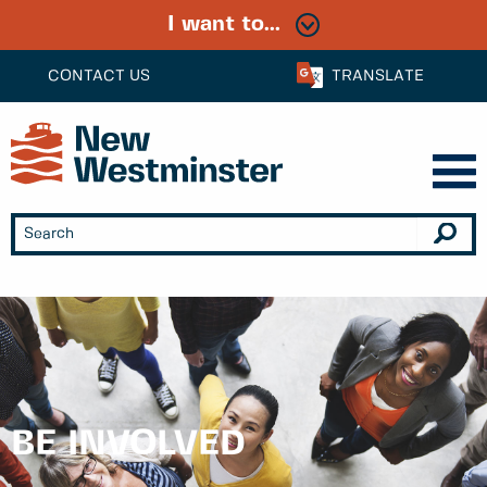
I want to...
CONTACT US
TRANSLATE
BE INVOLVED