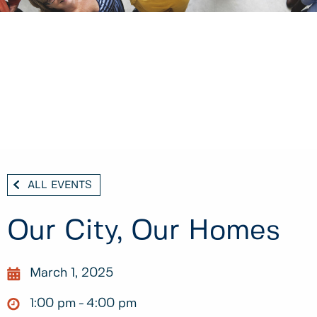
ALL EVENTS
Our City, Our Homes
March 1, 2025
1:00 pm
4:00 pm