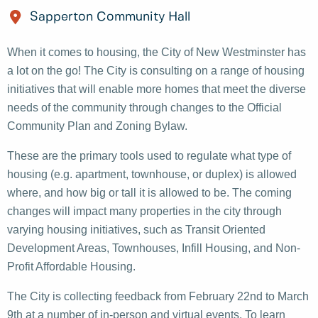
Sapperton Community Hall
When it comes to housing, the City of New Westminster has
a lot on the go! The City is consulting on a range of housing
initiatives that will enable more homes that meet the diverse
needs of the community through changes to the Official
Community Plan and Zoning Bylaw.
These are the primary tools used to regulate what type of
housing (e.g. apartment, townhouse, or duplex) is allowed
where, and how big or tall it is allowed to be. The coming
changes will impact many properties in the city through
varying housing initiatives, such as Transit Oriented
Development Areas, Townhouses, Infill Housing, and Non-
Profit Affordable Housing.
The City is collecting feedback from February 22nd to March
9th at a number of in-person and virtual events. To learn