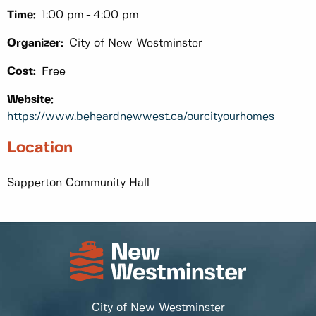
Time:
1:00 pm
4:00 pm
Organizer:
City of New Westminster
Cost:
Free
Website:
https://www.beheardnewwest.ca/ourcityourhomes
Location
Sapperton Community Hall
City of New Westminster