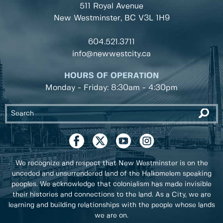
511 Royal Avenue
New Westminster, BC
V3L 1H9
604.521.3711
info@newwestcity.ca
HOURS OF OPERATION
Monday - Friday: 8:30am - 4:30pm
We recognize and respect that New Westminster is on the
unceded and unsurrendered land of the Halkomelem speaking
peoples. We acknowledge that colonialism has made invisible
their histories and connections to the land. As a City, we are
learning and building relationships with the people whose lands
we are on.