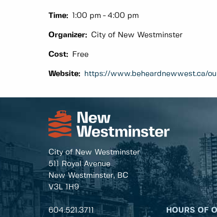
Time:
1:00 pm
4:00 pm
Organizer:
City of New Westminster
Cost:
Free
Website:
https://www.beheardnewwest.ca/ou
City of New Westminster
511 Royal Avenue
New Westminster, BC
V3L 1H9
604.521.3711
HOURS OF 