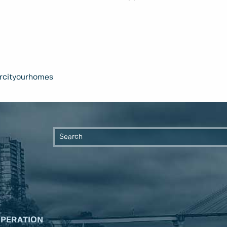
rcityourhomes
OPERATION