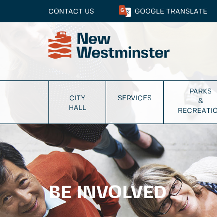
CONTACT US
GOOGLE
TRANSLATE
PARKS
CITY
SERVICES
&
HALL
RECREATI
BE INVOLVED