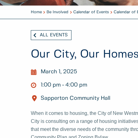
Home
Be Involved
Calendar of Events
Calendar of 
ALL EVENTS
Our City, Our Home
March 1, 2025
1:00 pm
4:00 pm
Sapperton Community Hall
When it comes to housing, the City of New Westmi
City is consulting on a range of housing initiativ
that meet the diverse needs of the community thro
Community Plan and Zoning Bylaw.