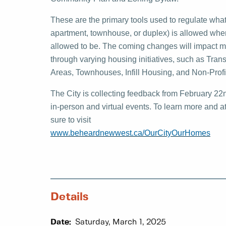
These are the primary tools used to regulate what
apartment, townhouse, or duplex) is allowed where,
allowed to be. The coming changes will impact ma
through varying housing initiatives, such as Tra
Areas, Townhouses, Infill Housing, and Non-Profi
The City is collecting feedback from February 22
in-person and virtual events. To learn more and a
sure to visit
www.beheardnewwest.ca/OurCityOurHomes
Details
Date:
Saturday, March 1, 2025