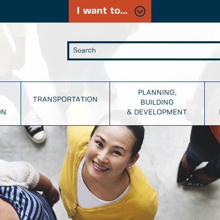
I want to...
PLANNING,
TRANSPORTATION
BUILDING
ON
& DEVELOPMENT