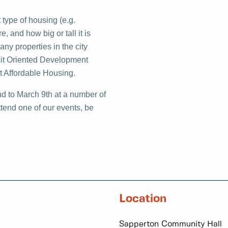
 type of housing (e.g.
 and how big or tall it is
ny properties in the city
nsit Oriented Development
t Affordable Housing.
nd to March 9th at a number of
ttend one of our events, be
Location
Sapperton Community Hall