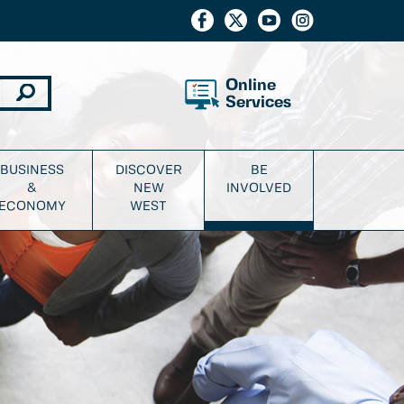
Online
Services
BUSINESS
DISCOVER
BE
&
NEW
INVOLVED
ECONOMY
WEST