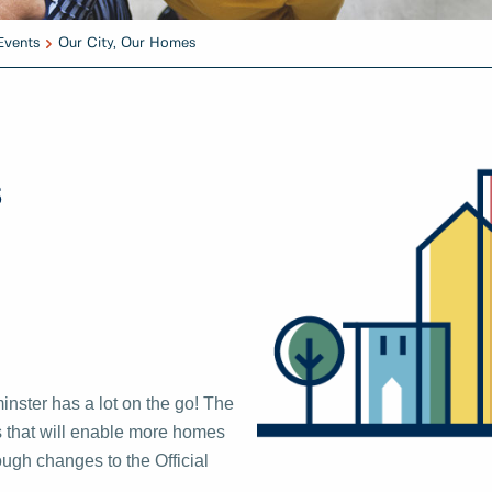
Events
Our City, Our Homes
s
nster has a lot on the go! The
es that will enable more homes
ugh changes to the Official