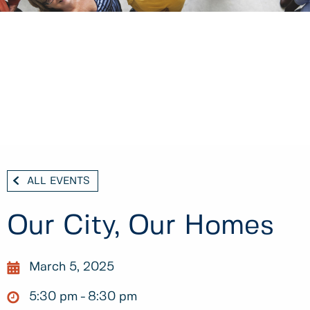
ALL EVENTS
Our City, Our Homes
March 5, 2025
5:30 pm
8:30 pm