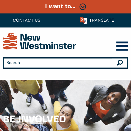
I want to...
CONTACT US
TRANSLATE
BE INVOLVED