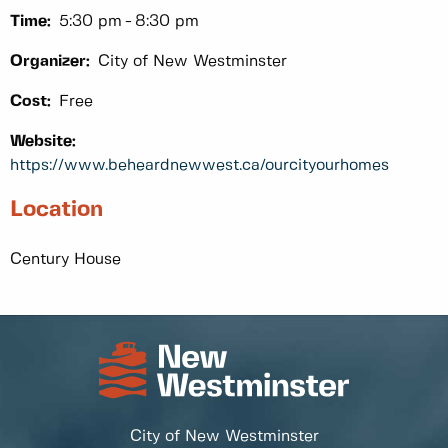
Time:
5:30 pm
8:30 pm
Organizer:
City of New Westminster
Cost:
Free
Website:
https://www.beheardnewwest.ca/ourcityourhomes
Location
Century House
City of New Westminster