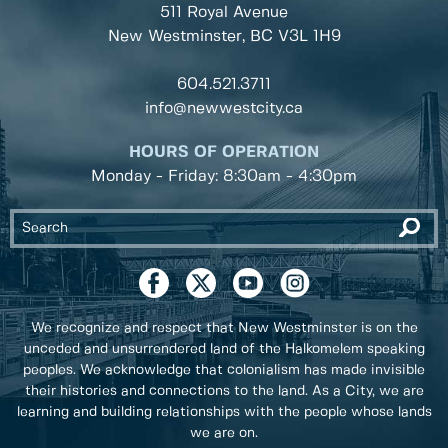
511 Royal Avenue
New Westminster, BC
V3L 1H9
604.521.3711
info@newwestcity.ca
HOURS OF OPERATION
Monday - Friday: 8:30am - 4:30pm
We recognize and respect that New Westminster is on the
unceded and unsurrendered land of the Halkomelem speaking
peoples. We acknowledge that colonialism has made invisible
their histories and connections to the land. As a City, we are
learning and building relationships with the people whose lands
we are on.