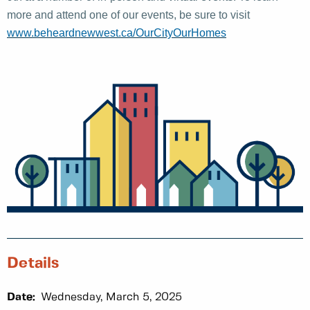
more and attend one of our events, be sure to visit
www.beheardnewwest.ca/OurCityOurHomes
Details
Date:
Wednesday, March 5, 2025