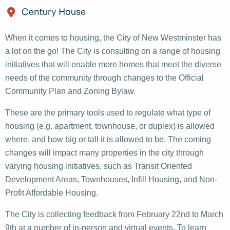
Century House
When it comes to housing, the City of New Westminster has
a lot on the go! The City is consulting on a range of housing
initiatives that will enable more homes that meet the diverse
needs of the community through changes to the Official
Community Plan and Zoning Bylaw.
These are the primary tools used to regulate what type of
housing (e.g. apartment, townhouse, or duplex) is allowed
where, and how big or tall it is allowed to be. The coming
changes will impact many properties in the city through
varying housing initiatives, such as Transit Oriented
Development Areas, Townhouses, Infill Housing, and Non-
Profit Affordable Housing.
The City is collecting feedback from February 22nd to March
9th at a number of in-person and virtual events. To learn