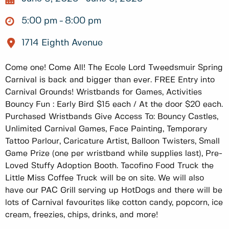
5:00 pm
8:00 pm
1714 Eighth Avenue
Come one! Come All! The Ecole Lord Tweedsmuir Spring
Carnival is back and bigger than ever. FREE Entry into
Carnival Grounds! Wristbands for Games, Activities
Bouncy Fun : Early Bird $15 each / At the door $20 each.
Purchased Wristbands Give Access To: Bouncy Castles,
Unlimited Carnival Games, Face Painting, Temporary
Tattoo Parlour, Caricature Artist, Balloon Twisters, Small
Game Prize (one per wristband while supplies last), Pre-
Loved Stuffy Adoption Booth. Tacofino Food Truck the
Little Miss Coffee Truck will be on site. We will also
have our PAC Grill serving up HotDogs and there will be
lots of Carnival favourites like cotton candy, popcorn, ice
cream, freezies, chips, drinks, and more!