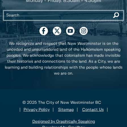
Monday - Friday: 8:30am - 4:30pm
We recognize and respect that New Westminster is on the
unceded and unsurrendered land of the Halkomelem speaking
peoples. We acknowledge that colonialism has made invisible
their histories and connections to the land. As a City, we are
learning and building relationships with the people whose lands
we are on.
© 2025 The City of New Westminster BC
Privacy Policy
Sitemap
Contact Us
Designed by Graphically Speaking