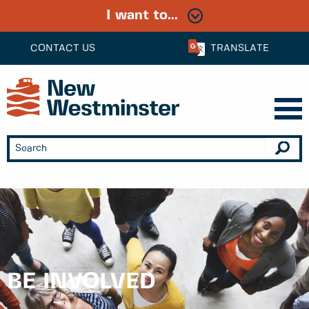
I want to...
CONTACT US
TRANSLATE
BE INVOLVED