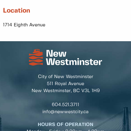
Location
1714 Eighth Avenue
City of New Westminster
511 Royal Avenue
New Westminster, BC
V3L 1H9
604.521.3711
info@newwestcity.ca
HOURS OF OPERATION