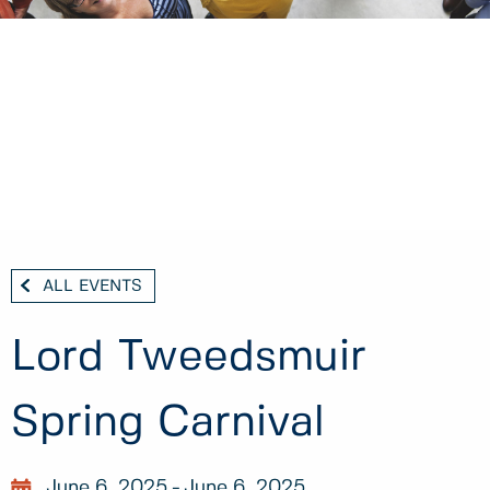
ALL EVENTS
Lord Tweedsmuir
Spring Carnival
June 6, 2025
June 6, 2025