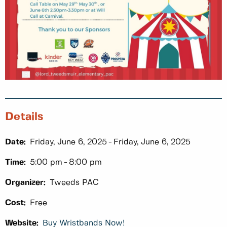
Details
Date:
Friday, June 6, 2025
Friday, June 6, 2025
Time:
5:00 pm
8:00 pm
Organizer:
Tweeds PAC
Cost:
Free
Website:
Buy Wristbands Now!