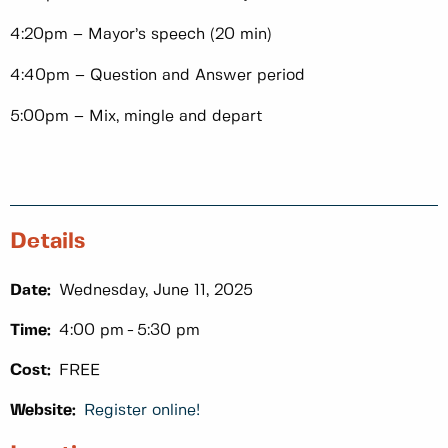
4:20pm – Mayor’s speech (20 min)
4:40pm – Question and Answer period
5:00pm – Mix, mingle and depart
Details
Date:
Wednesday, June 11, 2025
Time:
4:00 pm
5:30 pm
Cost:
FREE
Website:
Register online!