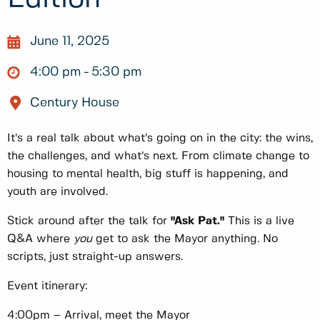
June 11, 2025
4:00 pm
5:30 pm
Century House
It’s a real talk about what’s going on in the city: the wins,
the challenges, and what’s next. From climate change to
housing to mental health, big stuff is happening, and
youth are involved.
Stick around after the talk for
"Ask Pat."
This is a live
Q&A where
you
get to ask the Mayor anything. No
scripts, just straight-up answers.
Event itinerary:
4:00pm – Arrival, meet the Mayor