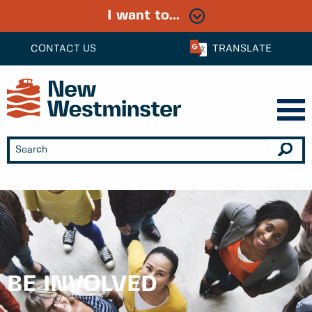
I want to...
CONTACT US
TRANSLATE
BE INVOLVED