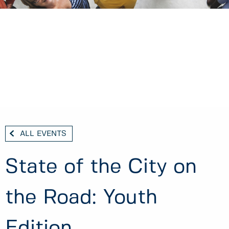
ALL EVENTS
State of the City on
the Road: Youth
Edition