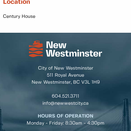
Location
Century House
City of New Westminster
511 Royal Avenue
New Westminster, BC
V3L 1H9
604.521.3711
info@newwestcity.ca
HOURS OF OPERATION
Monday - Friday: 8:30am - 4:30pm