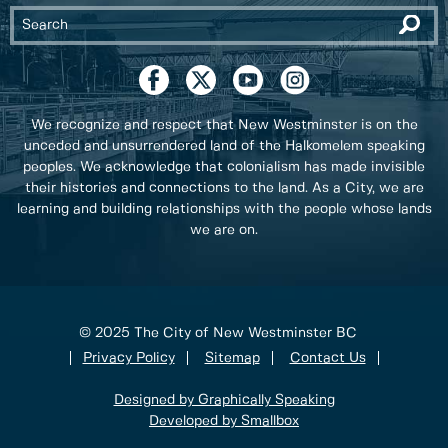
We recognize and respect that New Westminster is on the
unceded and unsurrendered land of the Halkomelem speaking
peoples. We acknowledge that colonialism has made invisible
their histories and connections to the land. As a City, we are
learning and building relationships with the people whose lands
we are on.
© 2025 The City of New Westminster BC
Privacy Policy
Sitemap
Contact Us
Designed by Graphically Speaking
Developed by Smallbox