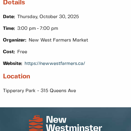
Details
Date:
Thursday, October 30, 2025
Time:
3:00 pm
7:00 pm
Organizer:
New West Farmers Market
Cost:
Free
Website:
https://newwestfarmers.ca/
Location
Tipperary Park - 315 Queens Ave