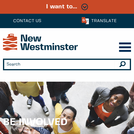
I want to...
CONTACT US
TRANSLATE
BE INVOLVED