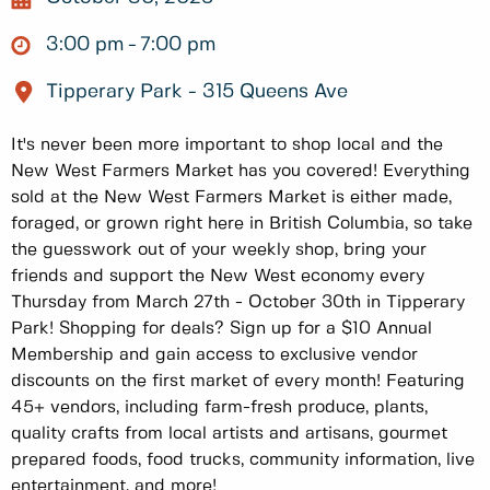
3:00 pm
7:00 pm
Tipperary Park - 315 Queens Ave
It's never been more important to shop local and the
New West Farmers Market has you covered! Everything
sold at the New West Farmers Market is either made,
foraged, or grown right here in British Columbia, so take
the guesswork out of your weekly shop, bring your
friends and support the New West economy every
Thursday from March 27th - October 30th in Tipperary
Park! Shopping for deals? Sign up for a $10 Annual
Membership and gain access to exclusive vendor
discounts on the first market of every month! Featuring
45+ vendors, including farm-fresh produce, plants,
quality crafts from local artists and artisans, gourmet
prepared foods, food trucks, community information, live
entertainment, and more!