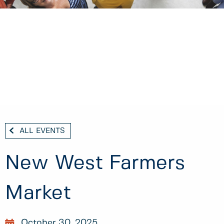
ALL EVENTS
New West Farmers
Market
October 30, 2025