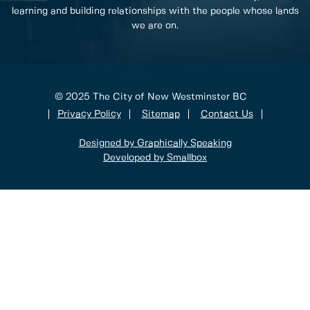
learning and building relationships with the people whose lands
we are on.
© 2025 The City of New Westminster BC
Privacy Policy
Sitemap
Contact Us
Designed by Graphically Speaking
Developed by Smallbox