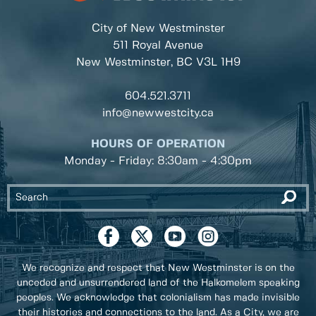
City of New Westminster
511 Royal Avenue
New Westminster, BC
V3L 1H9
604.521.3711
info@newwestcity.ca
HOURS OF OPERATION
Monday - Friday: 8:30am - 4:30pm
We recognize and respect that New Westminster is on the
unceded and unsurrendered land of the Halkomelem speaking
peoples. We acknowledge that colonialism has made invisible
their histories and connections to the land. As a City, we are