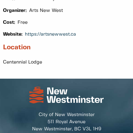
Organizer:
Arts New West
Cost:
Free
Website:
https://artsnewwest.ca
Location
Centennial Lodge
City of New Westminster
511 Royal Avenue
New Westminster, BC
V3L 1H9