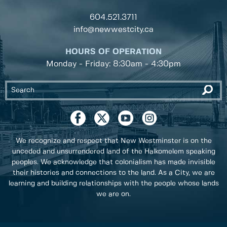
604.521.3711
info@newwestcity.ca
HOURS OF OPERATION
Monday - Friday: 8:30am - 4:30pm
We recognize and respect that New Westminster is on the
unceded and unsurrendered land of the Halkomelem speaking
peoples. We acknowledge that colonialism has made invisible
their histories and connections to the land. As a City, we are
learning and building relationships with the people whose lands
we are on.