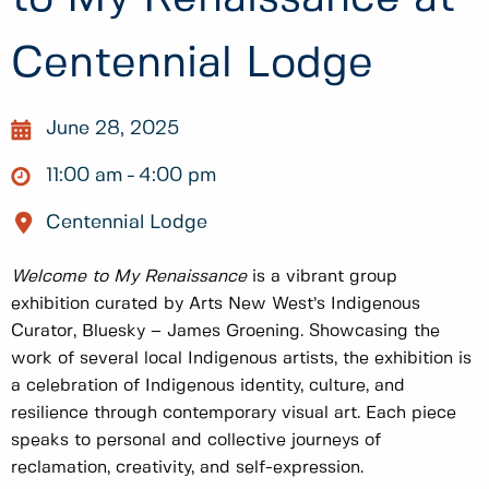
Centennial Lodge
June 28, 2025
11:00 am
4:00 pm
Centennial Lodge
Welcome to My Renaissance
is a vibrant group
exhibition curated by Arts New West’s Indigenous
Curator, Bluesky – James Groening. Showcasing the
work of several local Indigenous artists, the exhibition is
a celebration of Indigenous identity, culture, and
resilience through contemporary visual art. Each piece
speaks to personal and collective journeys of
reclamation, creativity, and self-expression.