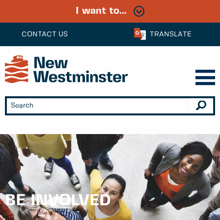
I want to...
CONTACT US
TRANSLATE
BE INVOLVED