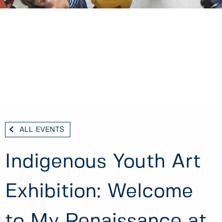
ALL EVENTS
Indigenous Youth Art
Exhibition: Welcome
to My Renaissance at