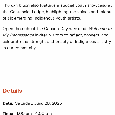
The exhibition also features a special youth showcase at
the Centennial Lodge, highlighting the voices and talents
of six emerging Indigenous youth artists.
Open throughout the Canada Day weekend,
Welcome to
My Renaissance
invites visitors to reflect, connect, and
celebrate the strength and beauty of Indigenous artistry
in our community.
Details
Date:
Saturday, June 28, 2025
Time:
11:00 am
4:00 pm