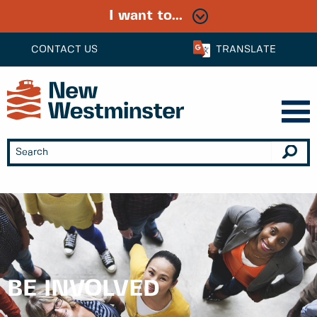
I want to...
CONTACT US
TRANSLATE
BE INVOLVED