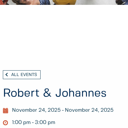
ALL EVENTS
Robert & Johannes
November 24, 2025
November 24, 2025
1:00 pm
3:00 pm