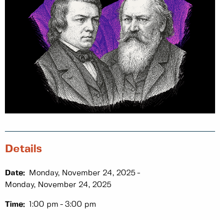
Details
Date:
Monday, November 24, 2025
Monday, November 24, 2025
Time:
1:00 pm
3:00 pm