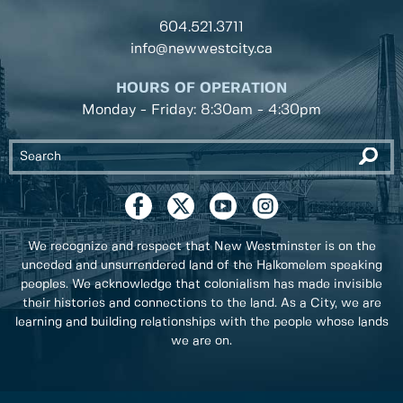
604.521.3711
info@newwestcity.ca
HOURS OF OPERATION
Monday - Friday: 8:30am - 4:30pm
We recognize and respect that New Westminster is on the
unceded and unsurrendered land of the Halkomelem speaking
peoples. We acknowledge that colonialism has made invisible
their histories and connections to the land. As a City, we are
learning and building relationships with the people whose lands
we are on.