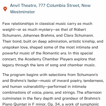
Anvil Theatre, 777 Columbia Street, New
Westminster
Few relationships in classical music carry as much
weight—or as much mystery—as that of Robert
Schumann, Johannes Brahms, and Clara Schumann.
Their bond, built on deep admiration, artistic kinship, and
unspoken love, shaped some of the most intimate and
powerful music of the Romantic era. In this special
concert, the Academy Chamber Players explore that
legacy through the lens of song and chamber music.
The program begins with selections from Schumann’s
and Brahms’s lieder—music of inward poetry, tenderness,
and human vulnerability—performed in intimate
combinations of voice, piano, and strings. The afternoon
culminates in the fiery depth and grandeur of Brahms’s
Piano Quintet in F minor, Op. 34, a work of symphonic