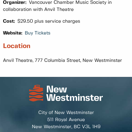
Organizer:
Vancouver Chamber Music Society in
collaboration with Anvil Theatre
Cost:
$29.50 plus service charges
Website:
Buy Tickets
Location
Anvil Theatre, 777 Columbia Street, New Westminster
City of New Westminster
511 Royal Avenue
New Westminster, BC
V3L 1H9