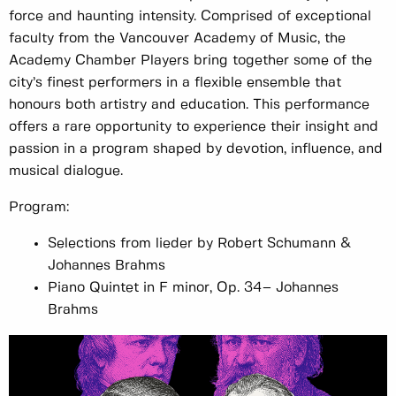
force and haunting intensity. Comprised of exceptional
faculty from the Vancouver Academy of Music, the
Academy Chamber Players bring together some of the
city’s finest performers in a flexible ensemble that
honours both artistry and education. This performance
offers a rare opportunity to experience their insight and
passion in a program shaped by devotion, influence, and
musical dialogue.
Program:
Selections from lieder by Robert Schumann &
Johannes Brahms
Piano Quintet in F minor, Op. 34– Johannes
Brahms