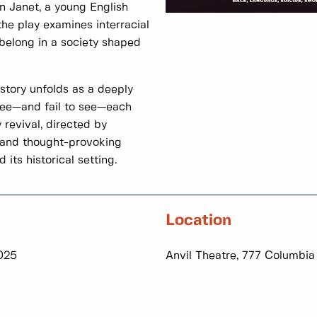
n Janet, a young English
e play examines interracial
 belong in a society shaped
story unfolds as a deeply
 see—and fail to see—each
 revival, directed by
and thought-provoking
its historical setting.
Location
2025
Anvil Theatre, 777 Columbia