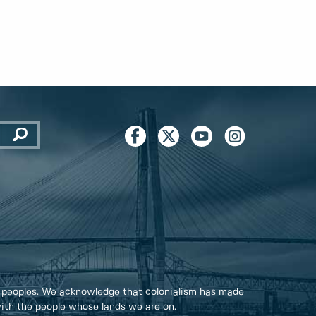
 peoples. We acknowledge that colonialism has made
 with the people whose lands we are on.