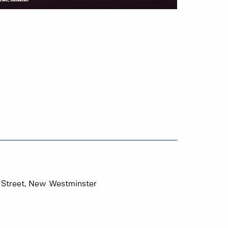
 Street, New Westminster