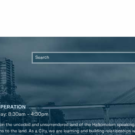
OPERATION
day: 8:30am - 4:30pm
on the unceded and unsurrendered land of the Halkomelem speaking
ons to the land. As a City, we are learning and building relationships