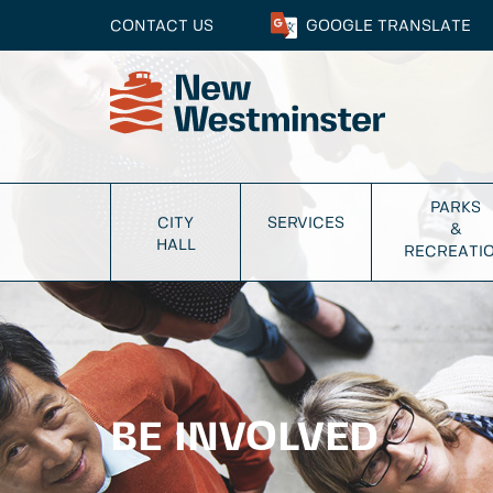
CONTACT US
GOOGLE
TRANSLATE
PARKS
CITY
SERVICES
&
HALL
RECREATI
BE INVOLVED