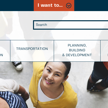
I want to...
PLANNING,
TRANSPORTATION
BUILDING
ON
& DEVELOPMENT