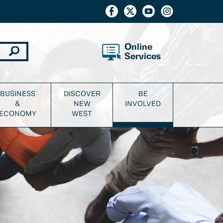
Online
Services
BUSINESS
DISCOVER
BE
&
NEW
INVOLVED
ECONOMY
WEST