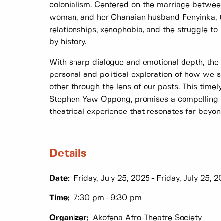
colonialism. Centered on the marriage betwee
woman, and her Ghanaian husband Fenyinka, th
relationships, xenophobia, and the struggle to
by history.
With sharp dialogue and emotional depth, the 
personal and political exploration of how we
other through the lens of our pasts. This timely
Stephen Yaw Oppong, promises a compelling 
theatrical experience that resonates far beyond 
Details
Date:
Friday, July 25, 2025
Friday, July 25, 
Time:
7:30 pm
9:30 pm
Organizer:
Akofena Afro-Theatre Society