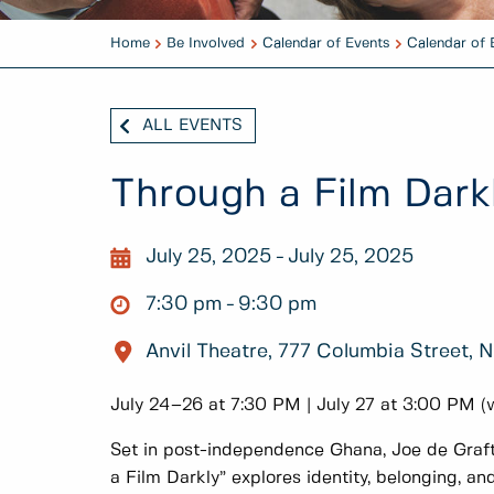
Home
Be Involved
Calendar of Events
Calendar of 
ALL EVENTS
Through a Film Dark
July 25, 2025
July 25, 2025
7:30 pm
9:30 pm
Anvil Theatre, 777 Columbia Street,
July 24–26 at 7:30 PM | July 27 at 3:00 PM (
Set in post-independence Ghana, Joe de Graf
a Film Darkly” explores identity, belonging, a