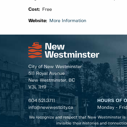
Cost:
Free
Website:
More Information
City of New Westminster
511 Royal Avenue
New Westminster, BC
V3L 1H9
604.521.3711
HOURS OF 
info@newwestcity.ca
Monday - Fri
We recognize and respect that New Westminster is 
invisible their histories and connecti