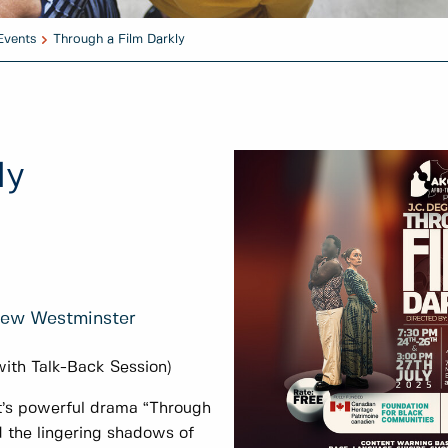
Events
Through a Film Darkly
ly
 New Westminster
with Talk-Back Session)
t’s powerful drama “Through
nd the lingering shadows of