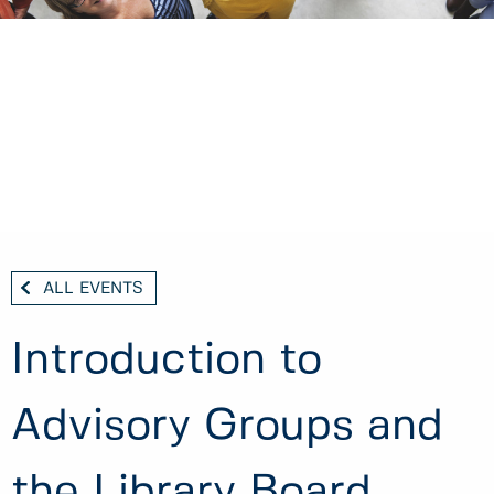
ALL EVENTS
Introduction to
Advisory Groups and
the Library Board