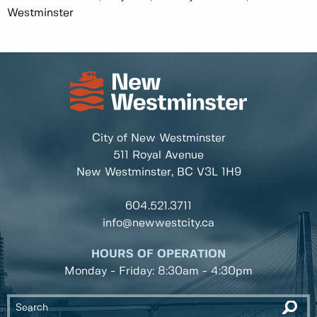
Westminster
City of New Westminster
511 Royal Avenue
New Westminster, BC
V3L 1H9
604.521.3711
info@newwestcity.ca
HOURS OF OPERATION
Monday - Friday: 8:30am - 4:30pm