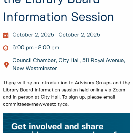
Information Session
October 2, 2025
October 2, 2025
6:00 pm
8:00 pm
Council Chamber, City Hall, 511 Royal Avenue,
New Westminster
There will be an Introduction to Advisory Groups and the
Library Board information session held online via Zoom
and in person at City Hall. To sign up, please email
committees@newwestcity.ca.