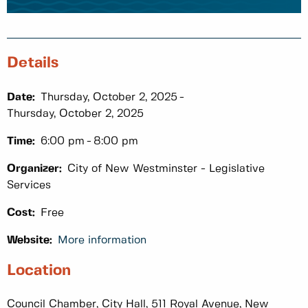
Details
Date:
Thursday, October 2, 2025
Thursday, October 2, 2025
Time:
6:00 pm
8:00 pm
Organizer:
City of New Westminster - Legislative
Services
Cost:
Free
Website:
More information
Location
Council Chamber, City Hall, 511 Royal Avenue, New