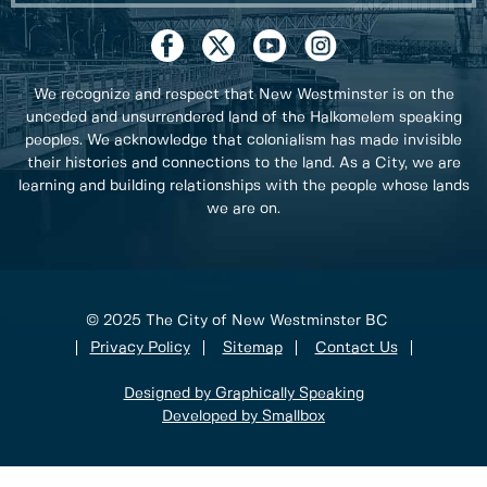
We recognize and respect that New Westminster is on the
unceded and unsurrendered land of the Halkomelem speaking
peoples. We acknowledge that colonialism has made invisible
their histories and connections to the land. As a City, we are
learning and building relationships with the people whose lands
we are on.
© 2025 The City of New Westminster BC
Privacy Policy
Sitemap
Contact Us
Designed by Graphically Speaking
Developed by Smallbox