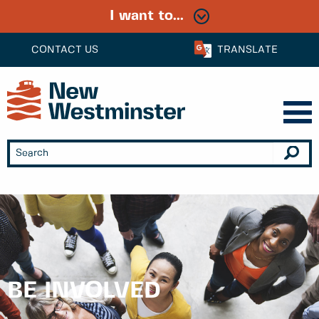
I want to...
CONTACT US
TRANSLATE
BE INVOLVED