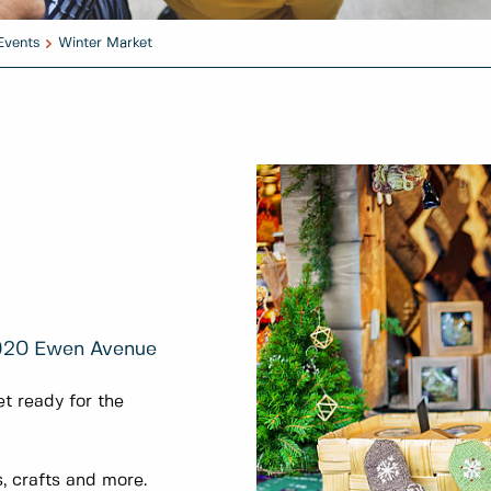
Events
Winter Market
920 Ewen Avenue
t ready for the
, crafts and more.