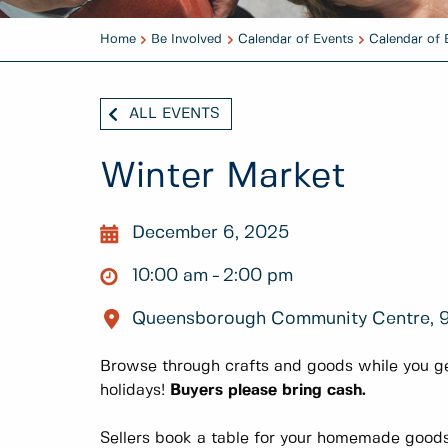
Home
Be Involved
Calendar of Events
Calendar of 
ALL EVENTS
Winter Market
December 6, 2025
10:00 am
2:00 pm
Queensborough Community Centre, 
Browse through crafts and goods while you ge
holidays!
Buyers please bring cash.
Sellers book a table for your homemade goods