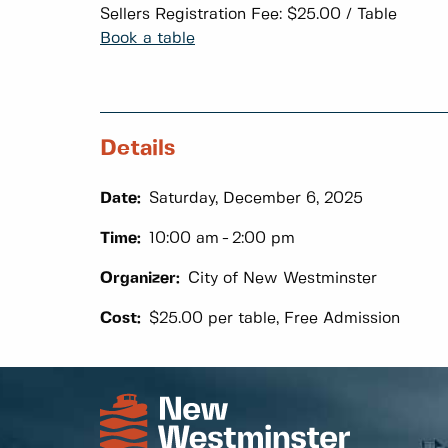
Sellers Registration Fee: $25.00 / Table
Book a table
Details
Date:
Saturday, December 6, 2025
Time:
10:00 am
2:00 pm
Organizer:
City of New Westminster
Cost:
$25.00 per table, Free Admission