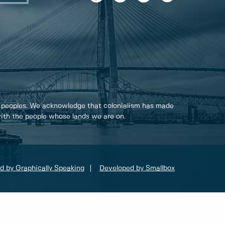
 peoples. We acknowledge that colonialism has made
 with the people whose lands we are on.
d by Graphically Speaking
Developed by Smallbox