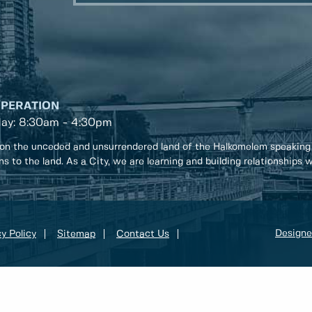
OPERATION
day: 8:30am - 4:30pm
on the unceded and unsurrendered land of the Halkomelem speaking
ons to the land. As a City, we are learning and building relationships
Designe
y Policy
Sitemap
Contact Us