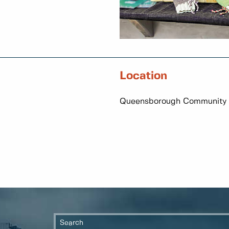
Location
Queensborough Community 