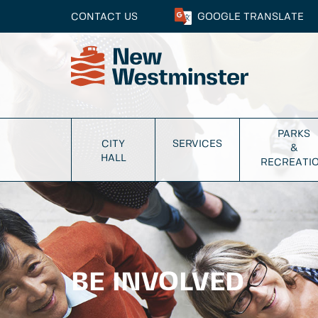
CONTACT US
GOOGLE
TRANSLATE
PARKS
CITY
SERVICES
&
HALL
RECREATI
BE INVOLVED