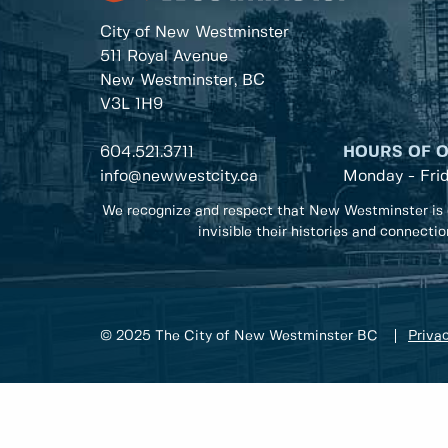
City of New Westminster
511 Royal Avenue
New Westminster, BC
V3L 1H9
604.521.3711
HOURS OF 
info@newwestcity.ca
Monday - Fri
We recognize and respect that New Westminster is 
invisible their histories and connecti
© 2025 The City of New Westminster BC
Privac