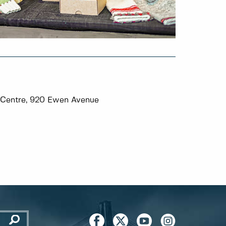
Centre, 920 Ewen Avenue