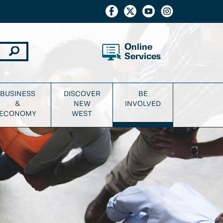
Online
Services
BUSINESS
DISCOVER
BE
&
NEW
INVOLVED
ECONOMY
WEST