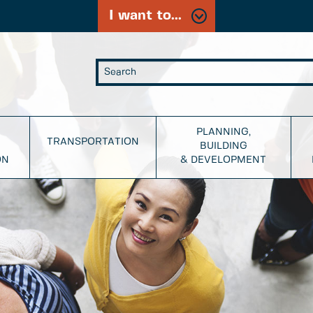
I want to...
PLANNING,
TRANSPORTATION
BUILDING
ON
& DEVELOPMENT