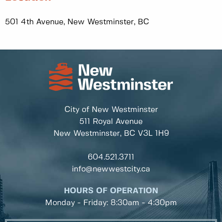
501 4th Avenue, New Westminster, BC
City of New Westminster
511 Royal Avenue
New Westminster, BC
V3L 1H9
604.521.3711
info@newwestcity.ca
HOURS OF OPERATION
Monday - Friday: 8:30am - 4:30pm