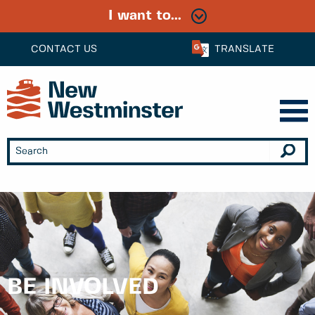
I want to...
CONTACT US
TRANSLATE
BE INVOLVED