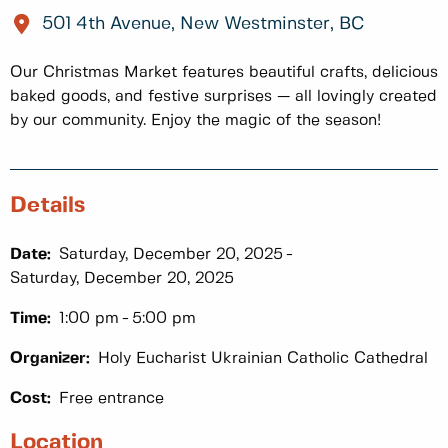
501 4th Avenue, New Westminster, BC
Our Christmas Market features beautiful crafts, delicious
baked goods, and festive surprises — all lovingly created
by our community. Enjoy the magic of the season!
Details
Date:
Saturday, December 20, 2025
Saturday, December 20, 2025
Time:
1:00 pm
5:00 pm
Organizer:
Holy Eucharist Ukrainian Catholic Cathedral
Cost:
Free entrance
Location