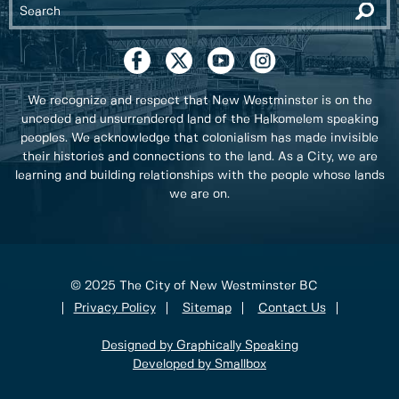
We recognize and respect that New Westminster is on the
unceded and unsurrendered land of the Halkomelem speaking
peoples. We acknowledge that colonialism has made invisible
their histories and connections to the land. As a City, we are
learning and building relationships with the people whose lands
we are on.
© 2025 The City of New Westminster BC
Privacy Policy
Sitemap
Contact Us
Designed by Graphically Speaking
Developed by Smallbox