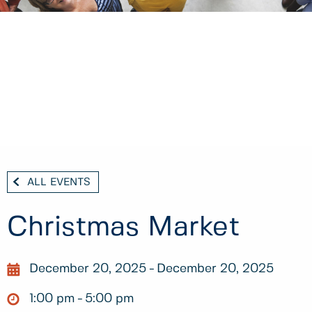
ALL EVENTS
Christmas Market
December 20, 2025
December 20, 2025
1:00 pm
5:00 pm