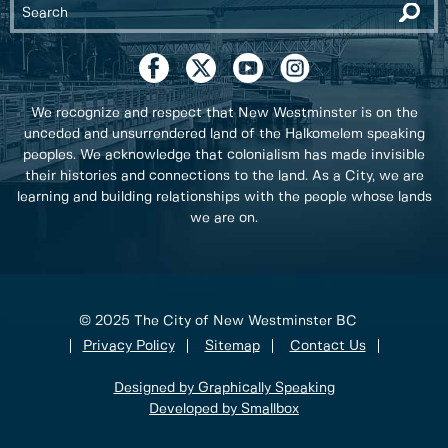
We recognize and respect that New Westminster is on the
unceded and unsurrendered land of the Halkomelem speaking
peoples. We acknowledge that colonialism has made invisible
their histories and connections to the land. As a City, we are
learning and building relationships with the people whose lands
we are on.
© 2025 The City of New Westminster BC
Privacy Policy
Sitemap
Contact Us
Designed by Graphically Speaking
Developed by Smallbox