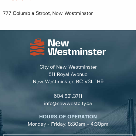
777 Columbia Street, New Westminster
City of New Westminster
511 Royal Avenue
New Westminster, BC
V3L 1H9
604.521.3711
info@newwestcity.ca
HOURS OF OPERATION
Monday - Friday: 8:30am - 4:30pm