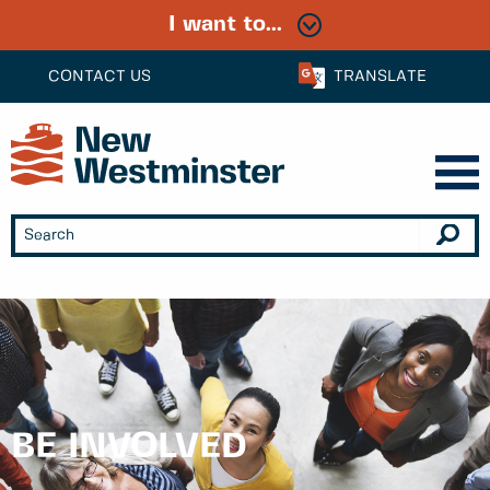
I want to...
CONTACT US
TRANSLATE
BE INVOLVED