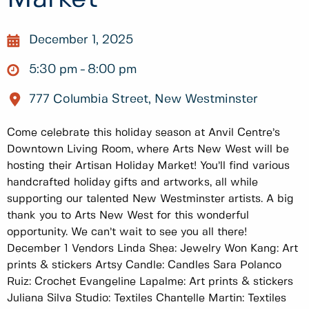
December 1, 2025
5:30 pm
8:00 pm
777 Columbia Street, New Westminster
Come celebrate this holiday season at Anvil Centre’s
Downtown Living Room, where Arts New West will be
hosting their Artisan Holiday Market! You’ll find various
handcrafted holiday gifts and artworks, all while
supporting our talented New Westminster artists. A big
thank you to Arts New West for this wonderful
opportunity. We can’t wait to see you all there!
December 1 Vendors Linda Shea: Jewelry Won Kang: Art
prints & stickers Artsy Candle: Candles Sara Polanco
Ruiz: Crochet Evangeline Lapalme: Art prints & stickers
Juliana Silva Studio: Textiles Chantelle Martin: Textiles