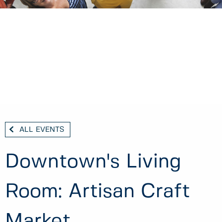
ALL EVENTS
Downtown's Living
Room: Artisan Craft
Market