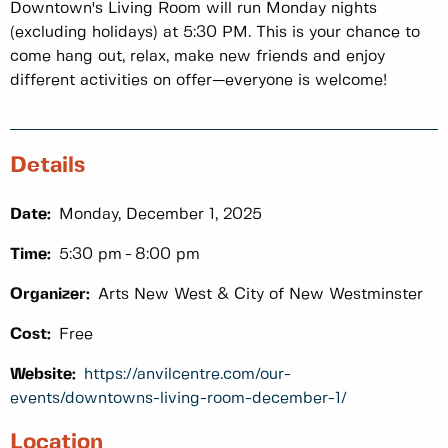
Downtown's Living Room will run Monday nights
(excluding holidays) at 5:30 PM. This is your chance to
come hang out, relax, make new friends and enjoy
different activities on offer—everyone is welcome!
Details
Date:
Monday, December 1, 2025
Time:
5:30 pm
8:00 pm
Organizer:
Arts New West & City of New Westminster
Cost:
Free
Website:
https://anvilcentre.com/our-
events/downtowns-living-room-december-1/
Location