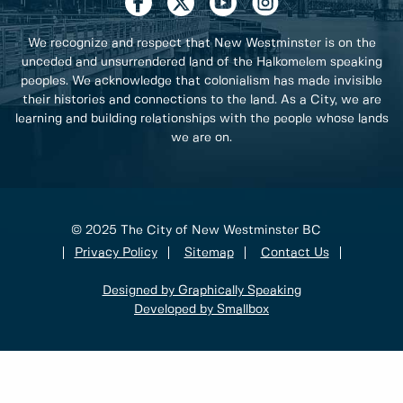
We recognize and respect that New Westminster is on the
unceded and unsurrendered land of the Halkomelem speaking
peoples. We acknowledge that colonialism has made invisible
their histories and connections to the land. As a City, we are
learning and building relationships with the people whose lands
we are on.
© 2025 The City of New Westminster BC
Privacy Policy
Sitemap
Contact Us
Designed by Graphically Speaking
Developed by Smallbox