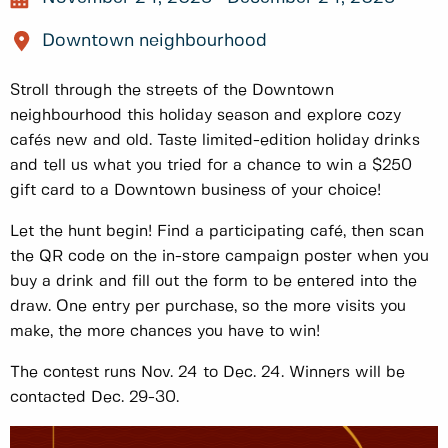
Downtown neighbourhood
Stroll through the streets of the Downtown
neighbourhood this holiday season and explore cozy
cafés new and old. Taste limited-edition holiday drinks
and tell us what you tried for a chance to win a $250
gift card to a Downtown business of your choice!
Let the hunt begin! Find a participating café, then scan
the QR code on the in-store campaign poster when you
buy a drink and fill out the form to be entered into the
draw. One entry per purchase, so the more visits you
make, the more chances you have to win!
The contest runs Nov. 24 to Dec. 24. Winners will be
contacted Dec. 29-30.