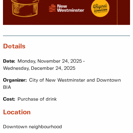
Details
Date:
Monday, November 24, 2025
Wednesday, December 24, 2025
Organizer:
City of New Westminster and Downtown
BIA
Cost:
Purchase of drink
Location
Downtown neighbourhood