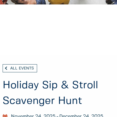
ALL EVENTS
Holiday Sip & Stroll
Scavenger Hunt
November 24, 2025
December 24, 2025