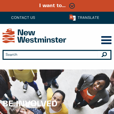
I want to...
CONTACT US
TRANSLATE
BE INVOLVED