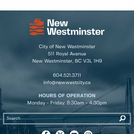
City of New Westminster
511 Royal Avenue
New Westminster, BC
V3L 1H9
604.521.3711
info@newwestcity.ca
HOURS OF OPERATION
Monday - Friday: 8:30am - 4:30pm