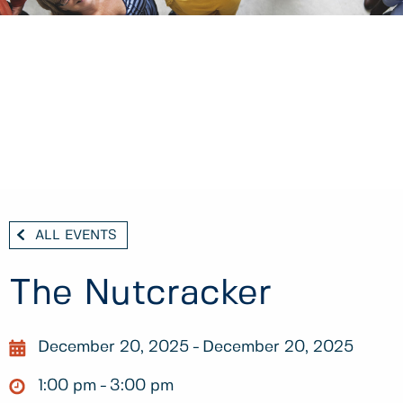
ALL EVENTS
The Nutcracker
December 20, 2025
December 20, 2025
1:00 pm
3:00 pm