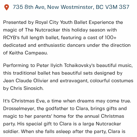
735 8th Ave, New Westminster, BC V3M 3S7
Presented by Royal City Youth Ballet Experience the
magic of The Nutcracker this holiday season with
RCYB’s full length ballet, featuring a cast of 100+
dedicated and enthusiastic dancers under the direction
of Keitha Campeau.
Performing to Peter Ilyich Tchaikovsky’s beautiful music,
this traditional ballet has beautiful sets designed by
Jean Claude Olivier and extravagant, colourful costumes
by Chris Sinosich.
It’s Christmas Eve, a time when dreams may come true.
Drosselmeyer, the godfather to Clara, brings gifts and
magic to her parents’ home for the annual Christmas
party. His special gift to Clara is a large Nutcracker
soldier. When she falls asleep after the party, Clara is