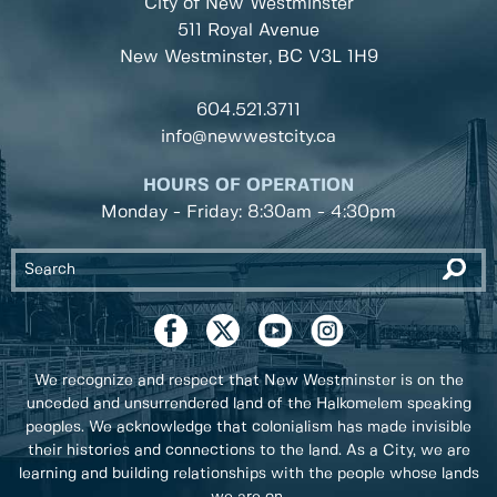
City of New Westminster
511 Royal Avenue
New Westminster, BC
V3L 1H9
604.521.3711
info@newwestcity.ca
HOURS OF OPERATION
Monday - Friday: 8:30am - 4:30pm
We recognize and respect that New Westminster is on the
unceded and unsurrendered land of the Halkomelem speaking
peoples. We acknowledge that colonialism has made invisible
their histories and connections to the land. As a City, we are
learning and building relationships with the people whose lands
we are on.