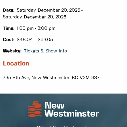
Date:
Saturday, December 20, 2025
Saturday, December 20, 2025
Time:
1:00 pm
3:00 pm
Cost:
$48.04 - $63.05
Website:
Tickets & Show Info
Location
735 8th Ave, New Westminster, BC V3M 3S7