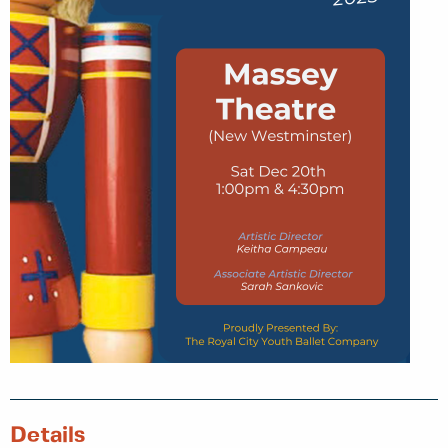
Details