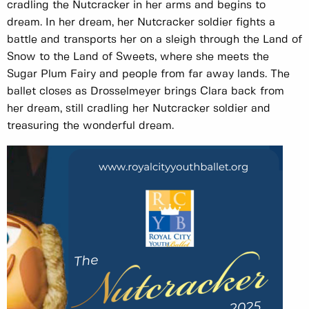
cradling the Nutcracker in her arms and begins to
dream. In her dream, her Nutcracker soldier fights a
battle and transports her on a sleigh through the Land of
Snow to the Land of Sweets, where she meets the
Sugar Plum Fairy and people from far away lands. The
ballet closes as Drosselmeyer brings Clara back from
her dream, still cradling her Nutcracker soldier and
treasuring the wonderful dream.