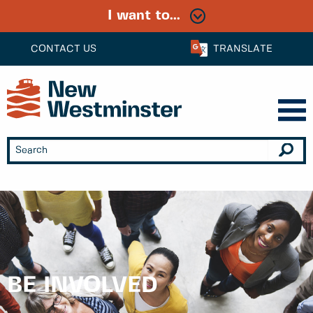
I want to...
CONTACT US
TRANSLATE
BE INVOLVED