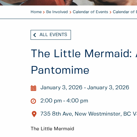
Home
Be Involved
Calendar of Events
Calendar of 
ALL EVENTS
The Little Mermaid:
Pantomime
January 3, 2026
January 3, 2026
2:00 pm
4:00 pm
735 8th Ave, New Westminster, BC 
The Little Mermaid