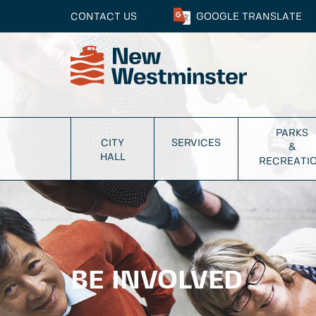
CONTACT US
GOOGLE
TRANSLATE
PARKS
CITY
SERVICES
&
HALL
RECREATI
BE INVOLVED