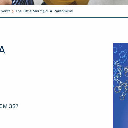
Events
The Little Mermaid: A Pantomime
 A
V3M 3S7