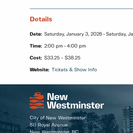
Details
Date:
Saturday, January 3, 2026
Saturday, J
Time:
2:00 pm
4:00 pm
Cost:
$33.25 - $38.25
Website:
Tickets & Show Info
City of New Westminster
511 Royal Avenue
New Westminster, BC