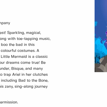
ompany
est! Sparkling, magical,
long with toe-tapping music,
 boo the bad in this
 colourful costumes. A
 Little Mermaid is a classic
our dreams come true! Be
under, Bisque, and many
 trap Ariel in her clutches
s including Bad to the Bone,
is zany, sing-along journey
ermission.