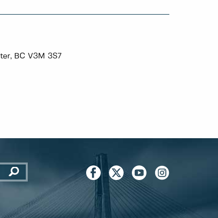
ter, BC V3M 3S7