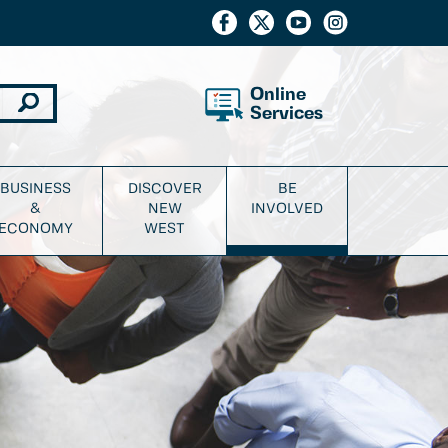
Online
Services
BUSINESS
DISCOVER
BE
&
NEW
INVOLVED
ECONOMY
WEST