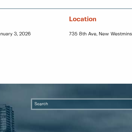
Location
anuary 3, 2026
735 8th Ave, New Westmins