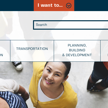
I want to...
PLANNING,
TRANSPORTATION
BUILDING
ON
& DEVELOPMENT