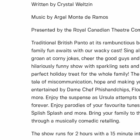
Written by Crystal Weltzin
Music by Argel Monte de Ramos
Presented by the Royal Canadian Theatre C
Traditional British Panto at its rambunctious b
family fun awaits with our wacky cast! Sing a
groan at corny jokes, cheer the good guys and
hilariously funny show with sparkling sets and
perfect holiday treat for the whole family! The
tale of miscommunication, hope and making y
entertained by Dame Chef Phishandchips, Flo
more. Enjoy the suspense as Ursula attempts to
forever. Enjoy parodies of your favourite tune
Splish Splash and more. Bring your family to th
through a musically comedic retelling.
The show runs for 2 hours with a 15 minute int