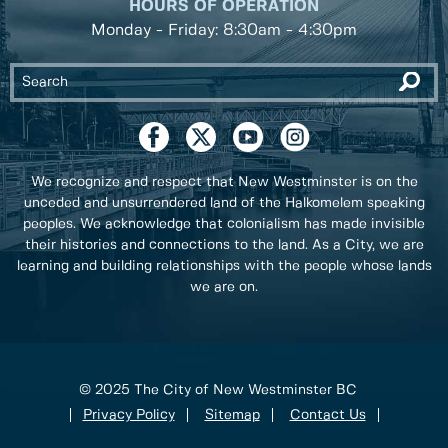
HOURS OF OPERATION
Monday - Friday: 8:30am - 4:30pm
We recognize and respect that New Westminster is on the
unceded and unsurrendered land of the Halkomelem speaking
peoples. We acknowledge that colonialism has made invisible
their histories and connections to the land. As a City, we are
learning and building relationships with the people whose lands
we are on.
© 2025 The City of New Westminster BC
Privacy Policy
Sitemap
Contact Us