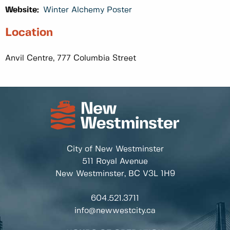
Website:
Winter Alchemy Poster
Location
Anvil Centre, 777 Columbia Street
City of New Westminster
511 Royal Avenue
New Westminster, BC
V3L 1H9
604.521.3711
info@newwestcity.ca