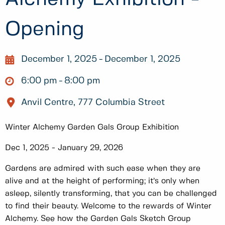
Opening
December 1, 2025
December 1, 2025
6:00 pm
8:00 pm
Anvil Centre, 777 Columbia Street
Winter Alchemy Garden Gals Group Exhibition
Dec 1, 2025 - January 29, 2026
Gardens are admired with such ease when they are
alive and at the height of performing; it’s only when
asleep, silently transforming, that you can be challenged
to find their beauty. Welcome to the rewards of Winter
Alchemy. See how the Garden Gals Sketch Group