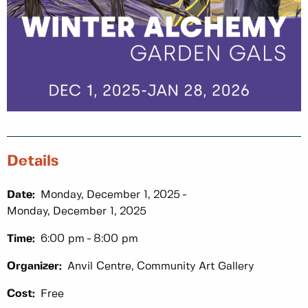
Details
Date:
Monday, December 1, 2025
Monday, December 1, 2025
Time:
6:00 pm
8:00 pm
Organizer:
Anvil Centre, Community Art Gallery
Cost:
Free