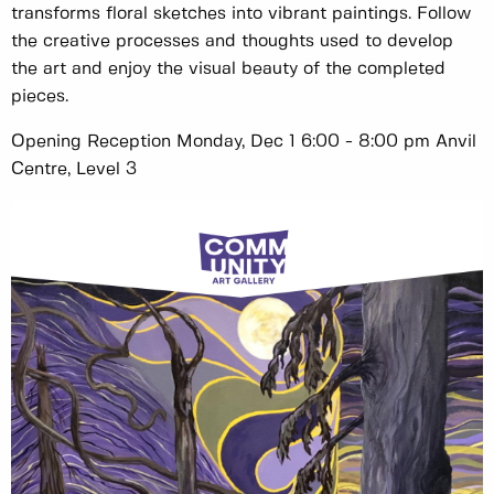
transforms floral sketches into vibrant paintings. Follow
the creative processes and thoughts used to develop
the art and enjoy the visual beauty of the completed
pieces.
Opening Reception Monday, Dec 1 6:00 - 8:00 pm Anvil
Centre, Level 3