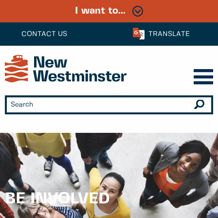
I want to...
CONTACT US
TRANSLATE
BE INVOLVED