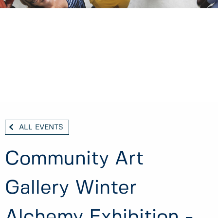
ALL EVENTS
Community Art
Gallery Winter
Alchemy Exhibition -