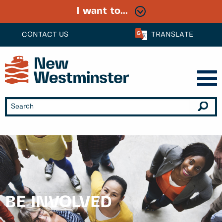
I want to...
CONTACT US
TRANSLATE
BE INVOLVED