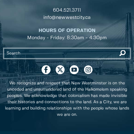
604.521.3711
info@newwestcity.ca
HOURS OF OPERATION
Monday - Friday: 8:30am - 4:30pm
We recognize and respect that New Westminster is on the
unceded and unsurrendered land of the Halkomelem speaking
peoples. We acknowledge that colonialism has made invisible
their histories and connections to the land. As a City, we are
learning and building relationships with the people whose lands
we are on.