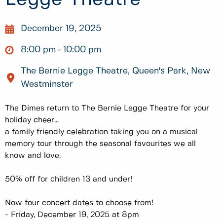
December 19, 2025
8:00 pm
10:00 pm
The Bernie Legge Theatre, Queen's Park, New
Westminster
The Dimes return to The Bernie Legge Theatre for your
holiday cheer...
a family friendly celebration taking you on a musical
memory tour through the seasonal favourites we all
know and love.
50% off for children 13 and under!
Now four concert dates to choose from!
- Friday, December 19, 2025 at 8pm