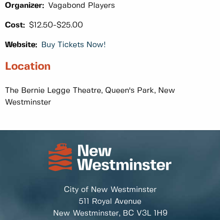
Organizer:
Vagabond Players
Cost:
$12.50-$25.00
Website:
Buy Tickets Now!
Location
The Bernie Legge Theatre, Queen's Park, New
Westminster
City of New Westminster
511 Royal Avenue
New Westminster, BC
V3L 1H9