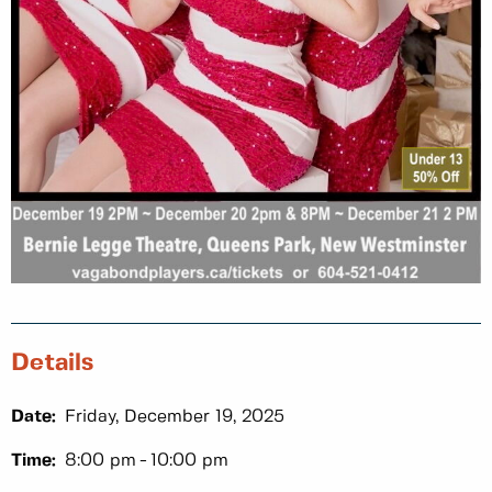
Details
Date:
Friday, December 19, 2025
Time:
8:00 pm
10:00 pm