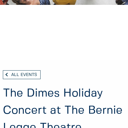
ALL EVENTS
The Dimes Holiday
Concert at The Bernie
Legge Theatre