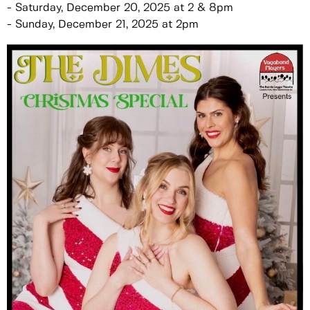
- Saturday, December 20, 2025 at 2 & 8pm
- Sunday, December 21, 2025 at 2pm